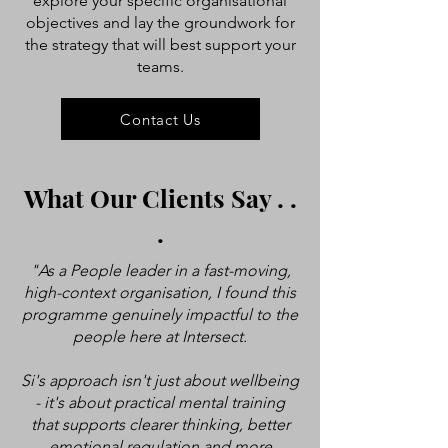
explore your specific organisational
objectives and lay the groundwork for
the strategy that will best support your
teams.
Contact Us
What Our Clients Say . .
.
"As a People leader in a fast-moving,
high-context organisation, I found this
programme genuinely impactful to the
people here at Intersect.
Si's approach isn't just about wellbeing
- it's about practical mental training
that supports clearer thinking, better
emotional regulation and more