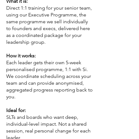
What it is:
Direct 1:1 training for your senior team,
using our Executive Programme, the
same programme we sell individually
to founders and execs, delivered here
as a coordinated package for your
leadership group.
How it works:
Each leader gets their own 5-week
personalised programme, 1:1 with Si.
We coordinate scheduling across your
team and can provide anonymised,
aggregated progress reporting back to
you.
Ideal for:
SLTs and boards who want deep,
individual-level impact. Not a shared
session, real personal change for each
leader.