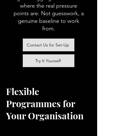
where the real pressure
points are. Not guesswork, a
genuine baseline to work
from.
Contact Us for Set-Up
Try It Yourself
Flexible
Programmes for
Your Organisation