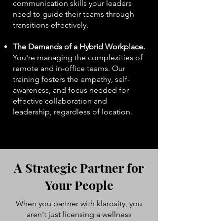
communication skills your leaders
need to guide their teams through
transitions effectively.
The Demands of a Hybrid Workplace.
You're managing the complexities of
remote and in-office teams. Our
training fosters the empathy, self-
awareness, and focus needed for
effective collaboration and
leadership, regardless of location.
aIde​
A Strategic Partner for
Your People
When you partner with klarosity, you
aren't just licensing a wellness