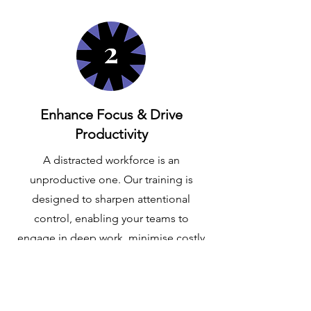
Enhance Focus & Drive
Productivity
A distracted workforce is an
unproductive one. Our training is
designed to sharpen attentional
control, enabling your teams to
engage in deep work, minimise costly
errors, and produce higher quality
outcomes with greater efficiency.