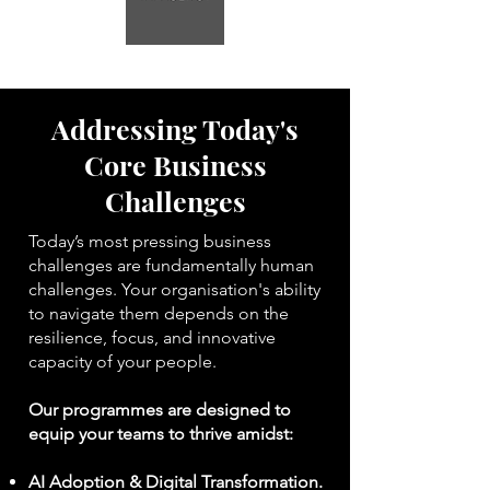
Addressing Today's
Core Business
Challenges
Today’s most pressing business
challenges are fundamentally human
challenges. Your organisation's ability
to navigate them depends on the
resilience, focus, and innovative
capacity of your people.
Our programmes are designed to
equip your teams to thrive amidst:
AI Adoption & Digital Transformation.