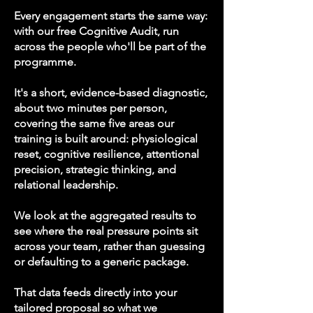
Every engagement starts the same way:
with our free Cognitive Audit, run
across the people who'll be part of the
programme.
It's a short, evidence-based diagnostic,
about two minutes per person,
covering the same five areas our
training is built around: physiological
reset, cognitive resilience, attentional
precision, strategic thinking, and
relational leadership.
We look at the aggregated results to
see where the real pressure points sit
across your team, rather than guessing
or defaulting to a generic package.
That data feeds directly into your
tailored proposal so what we