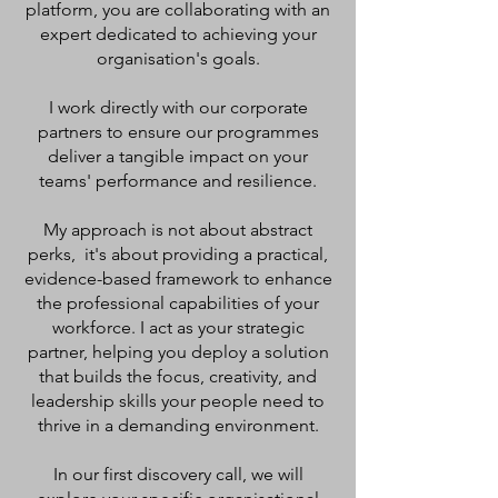
platform, you are collaborating with an
expert dedicated to achieving your
organisation's goals.
I work directly with our corporate
partners to ensure our programmes
deliver a tangible impact on your
teams' performance and resilience.
My approach is not about abstract
perks, it's about providing a practical,
evidence-based framework to enhance
the professional capabilities of your
workforce. I act as your strategic
partner, helping you deploy a solution
that builds the focus, creativity, and
leadership skills your people need to
thrive in a demanding environment.
In our first discovery call, we will