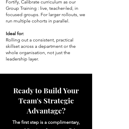
Fortify, Calibrate curriculum as our
Group Training : live, teacher-led, in
focused groups. For larger rollouts, we
run multiple cohorts in parallel.
Ideal for:
Rolling out a consistent, practical
skillset across a department or the
whole organisation, not just the
leadership layer.
Ready to Build Your
Team's Strategic
Advantage?
The first step is a complimentary,