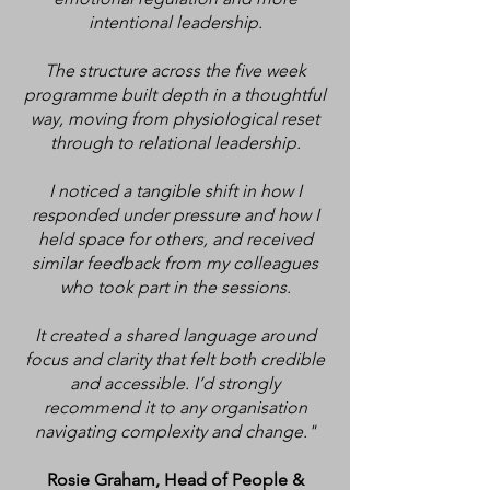
intentional leadership.
The structure across the five week
programme built depth in a thoughtful
way, moving from physiological reset
through to relational leadership.
I noticed a tangible shift in how I
responded under pressure and how I
held space for others, and received
similar feedback from my colleagues
who took part in the sessions.
It created a shared language around
focus and clarity that felt both credible
and accessible. I’d strongly
recommend it to any organisation
navigating complexity and change."
Rosie Graham, Head of People &