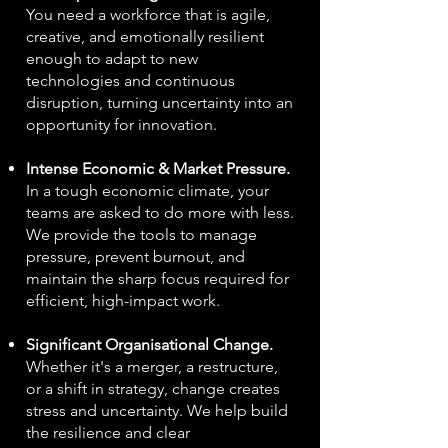
You need a workforce that is agile,
creative, and emotionally resilient
enough to adapt to new
technologies and continuous
disruption, turning uncertainty into an
opportunity for innovation.
Intense Economic & Market Pressure.
In a tough economic climate, your
teams are asked to do more with less.
We provide the tools to manage
pressure, prevent burnout, and
maintain the sharp focus required for
efficient, high-impact work.
Significant Organisational Change.
Whether it's a merger, a restructure,
or a shift in strategy, change creates
stress and uncertainty. We help build
the resilience and clear