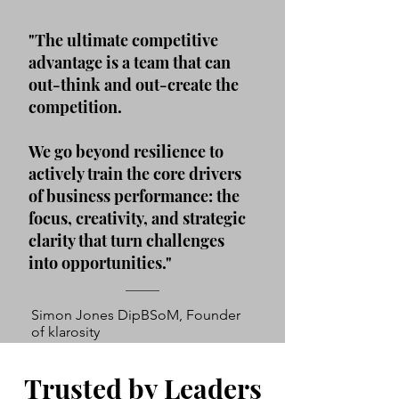
"The ultimate competitive
advantage is a team that can
out-think and out-create the
competition.
We go beyond resilience to
actively train the core drivers
of business performance: the
focus, creativity, and strategic
clarity that turn challenges
into opportunities."
Simon Jones DipBSoM, Founder
of klarosity
Trusted by Leaders