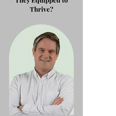
Thrive?