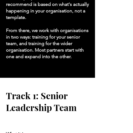
recommend is based on what's actually
happening in your organisation, not a
template.
From there, we work with organisations
in two ways: training for your senior
team, and training for the wider
organisation. Most partners start with
one and expand into the other.
Track 1: Senior
Leadership Team