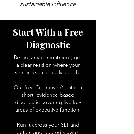
sustainable influence
Start With a Free
Diagnostic
Before any commitment, get
a clear read on where your
senior team actually stands.
Our free Cognitive Audit is a
short, evidence-based
diagnostic covering five key
areas of executive function.
Run it across your SLT and
get an aggregated view of