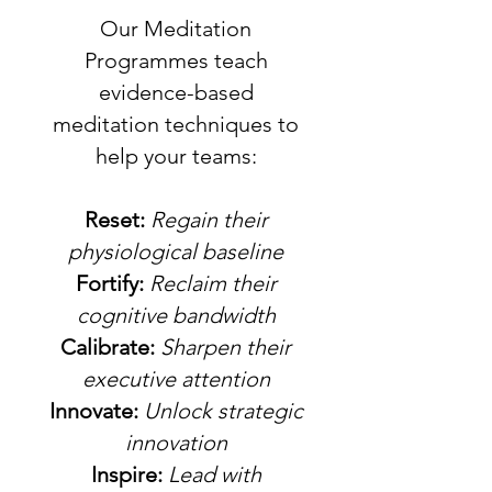
Our Meditation
Programmes teach
evidence-based
meditation techniques to
help your teams:
Reset:
Regain their
physiological baseline
Fortify:
Reclaim their
cognitive bandwidth
Calibrate:
Sharpen their
executive attention
Innovate:
Unlock strategic
innovation
Inspire:
Lead with