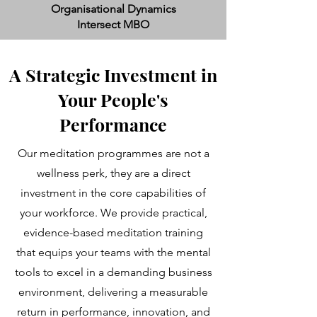
Organisational Dynamics
Intersect MBO
A Strategic Investment in
Your People's
Performance
Our meditation programmes are not a
wellness perk, they are a direct
investment in the core capabilities of
your workforce. We provide practical,
evidence-based meditation training
that equips your teams with the mental
tools to excel in a demanding business
environment, delivering a measurable
return in performance, innovation, and