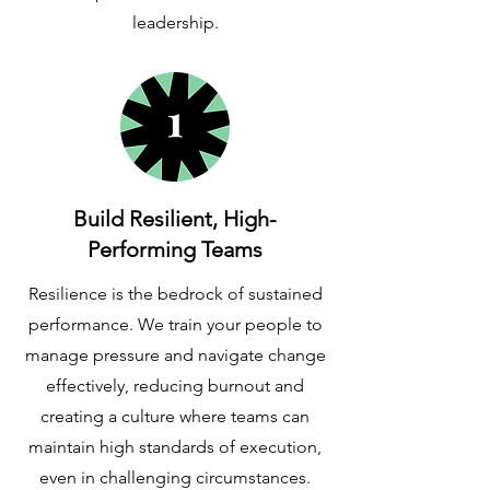
leadership.
Build Resilient, High-
Performing Teams
Resilience is the bedrock of sustained
performance. We train your people to
manage pressure and navigate change
effectively, reducing burnout and
creating a culture where teams can
maintain high standards of execution,
even in challenging circumstances.