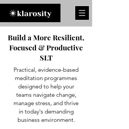
Build a More Resilient,
Focused & Productive
SLT
Practical, evidence-based
meditation programmes
designed to help your
teams navigate change,
manage stress, and thrive
in today's demanding
business environment.