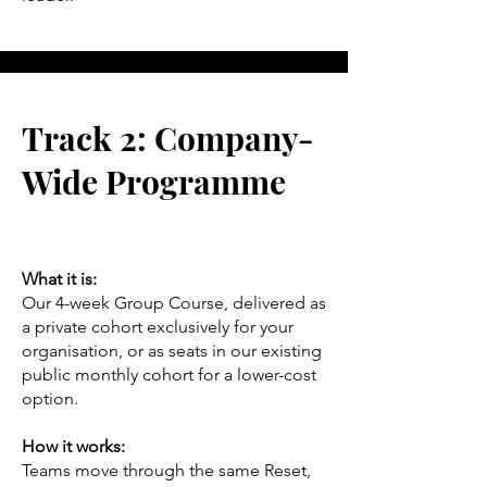
Track 2: Company-
Wide Programme
What it is:
Our 4-week Group Course, delivered as
a private cohort exclusively for your
organisation, or as seats in our existing
public monthly cohort for a lower-cost
option.
How it works:
Teams move through the same Reset,