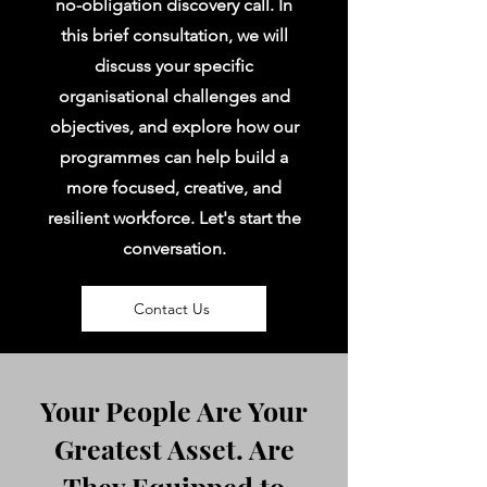
no-obligation discovery call. In
this brief consultation, we will
discuss your specific
organisational challenges and
objectives, and explore how our
programmes can help build a
more focused, creative, and
resilient workforce. Let's start the
conversation.
Contact Us
Your People Are Your
Greatest Asset. Are
They Equipped to