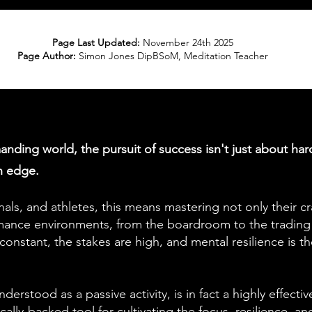
Page Last Updated:
November 24th 2025
Page Author:
Simon Jones DipBSoM, Meditation Teacher
anding world, the pursuit of success isn't just about har
an edge.
nals, and athletes, this means mastering not only their cr
mance environments, from the boardroom to the trading 
 constant, the stakes are high, and mental resilience is t
erstood as a passive activity, is in fact a highly effecti
ifically-backed tool for cultivating the focus, resilience, a