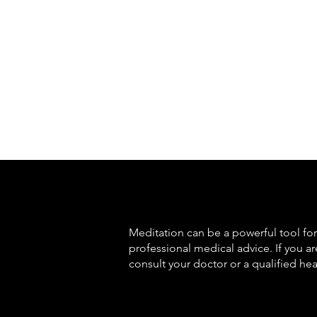
Meditation can be a powerful tool for 
professional medical advice. If you a
consult your doctor or a qualified hea