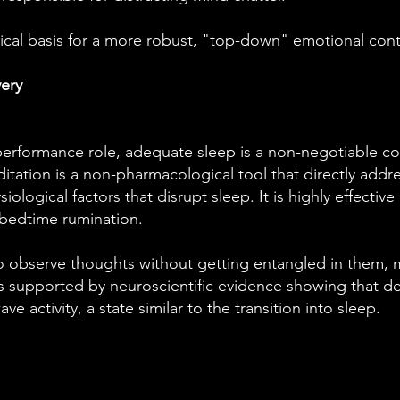
gical basis for a more robust, "top-down" emotional cont
ery
performance role, adequate sleep is a non-negotiable 
tation is a non-pharmacological tool that directly addr
ological factors that disrupt sleep. It is highly effectiv
 bedtime rumination.
to observe thoughts without getting entangled in them, 
 is supported by neuroscientific evidence showing that 
ve activity, a state similar to the transition into sleep.