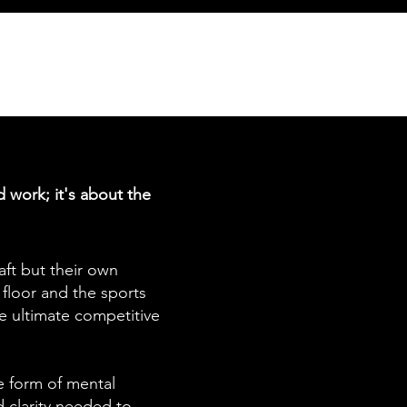
d work; it's about the
aft but their own
floor and the sports
he ultimate competitive
ve form of mental
nd clarity needed to