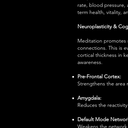
rate, blood pressure, 
term health, vitality, a
Neuroplasticity & Cogn
Meditation promotes ne
connections. This is 
cortical thickness in k
awareness.
Pre-Frontal Cortex:
Strengthens the area r
Amygdala:
Reduces the reactivity 
Default Mode Networ
Weakens the network r