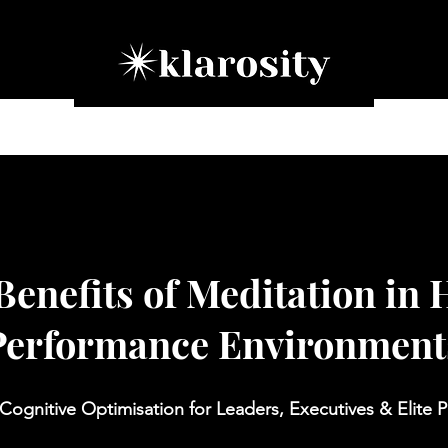
ation Programmes
Corporate Training
Our Approac
Benefits of Meditation in 
Performance Environment
Cognitive Optimisation for Leaders, Executives & Elite P