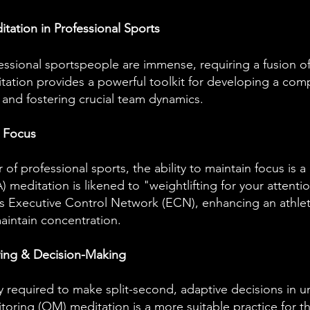
itation in Professional Sports
sional sportspeople are immense, requiring a fusion o
itation provides a powerful toolkit for developing a com
 and fostering crucial team dynamics.
& Focus
of professional sports, the ability to maintain focus is a
 meditation is likened to "weightlifting for your attenti
s Executive Control Network (ECN), enhancing an athlete
aintain concentration.
ving & Decision-Making
y required to make split-second, adaptive decisions in u
oring (OM) meditation is a more suitable practice for thi