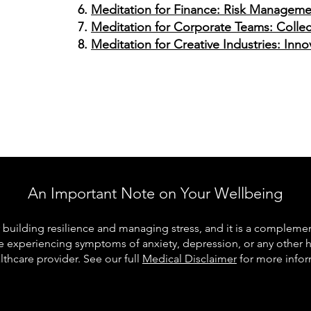
Meditation for Finance: Risk Manageme
Meditation for Corporate Teams: Collect
Meditation for Creative Industries: Inn
An Important Note on Your Wellbeing
building resilience and managing stress, and it is a complementa
re experiencing symptoms of anxiety, depression, or any other 
lthcare provider. See our full
Medical Disclaimer
for more infor