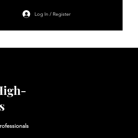
Log In / Register
h
Contact
Blog
High-
s
rofessionals