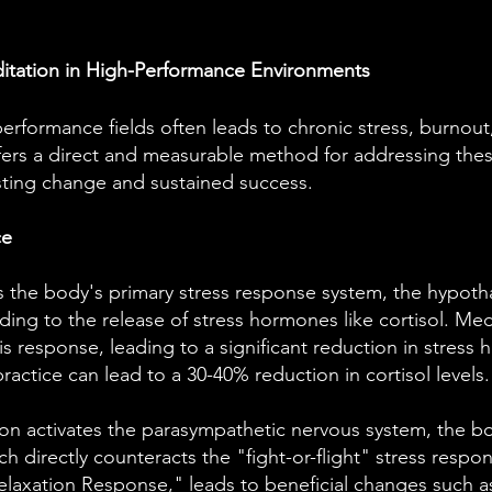
ditation in High-Performance Environments
erformance fields often leads to chronic stress, burnou
fers a direct and measurable method for addressing these
asting change and sustained success.
ce
s the body's primary stress response system, the hypotha
ading to the release of stress hormones like cortisol. Me
 response, leading to a significant reduction in stress
ractice can lead to a 30-40% reduction in cortisol levels.
on activates the parasympathetic nervous system, the bo
h directly counteracts the "fight-or-flight" stress respon
elaxation Response," leads to beneficial changes such a