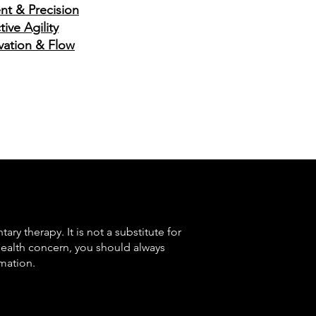
nt & Precision
ive Agility
ovation & Flow
ry therapy. It is not a substitute for
health concern, you should always
mation.