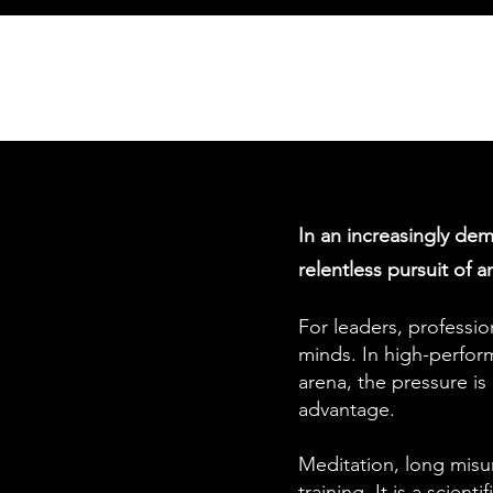
In an increasingly dem
relentless pursuit of 
For leaders, professio
minds. In high-perfor
arena, the pressure is
advantage.
Meditation, long misund
training. It is a scient