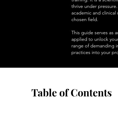
thrive under pressure
academic and clinical 
chosen field.
This guide serves as a
applied to unlock your
range of demanding in
practices into your pro
Table of Contents