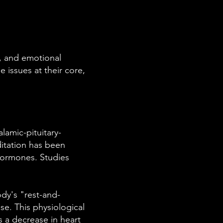
t, and emotional
 issues at their core,
lamic-pituitary-
ditation has been
 hormones. Studies
dy's "rest-and-
se. This physiological
s a decrease in heart