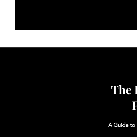
Free Cognitive Audit
Medit
The 
A Guide to 