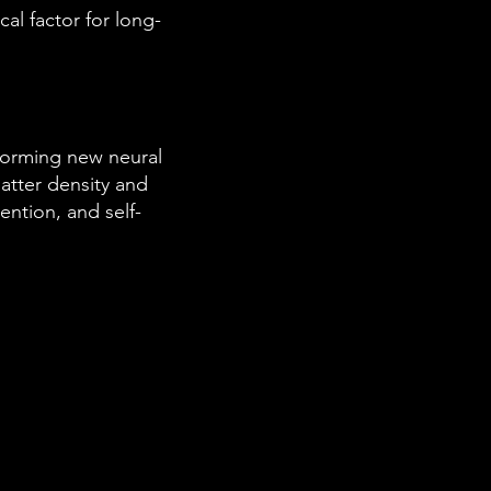
cal factor for long-
 forming new neural
atter density and
ention, and self-