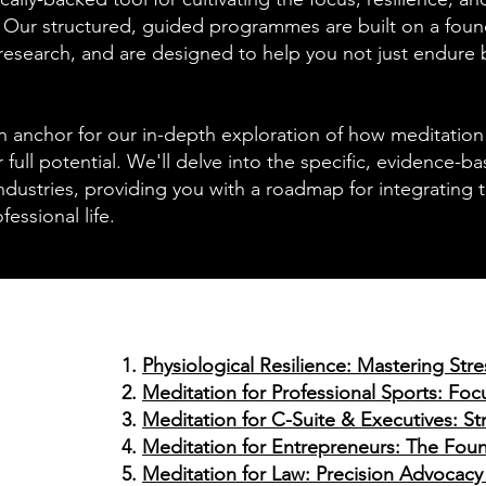
. Our structured, guided programmes are built on a foun
research, and are designed to help you not just endure b
n anchor for our in-depth exploration of how meditation 
 full potential. We'll delve into the specific, evidence-b
dustries, providing you with a roadmap for integrating 
fessional life.
Physiological Resilience: Mastering Str
Meditation for Professional Sports: F
Meditation for C-Suite & Executives: Str
Meditation for Entrepreneurs: The Fou
Meditation for Law: Precision Advocacy