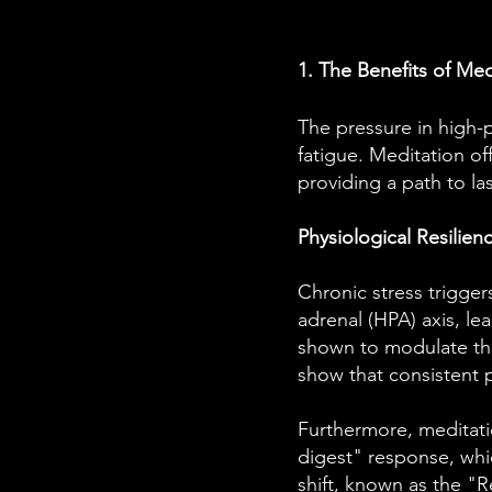
1. The Benefits of Me
The pressure in high-p
fatigue. Meditation of
providing a path to l
Physiological Resilien
Chronic stress trigger
adrenal (HPA) axis, le
shown to modulate this
show that consistent p
Furthermore, meditati
digest" response, whic
shift, known as the "R