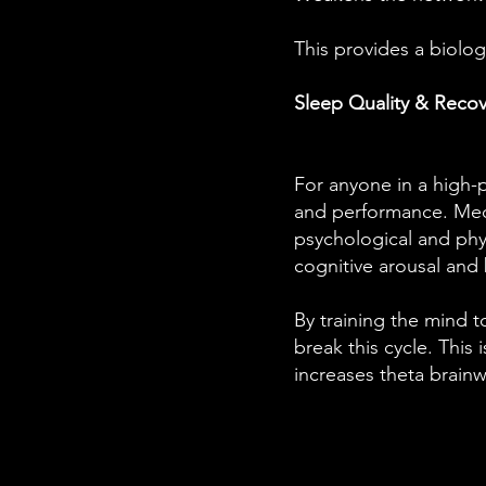
This provides a biolo
Sleep Quality & Recov
For anyone in a high-
and performance. Medi
psychological and physi
cognitive arousal and
By training the mind 
break this cycle. This
increases theta brainwa