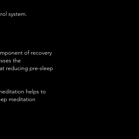
rol system.
component of recovery
esses the
e at reducing pre-sleep
meditation helps to
deep meditation