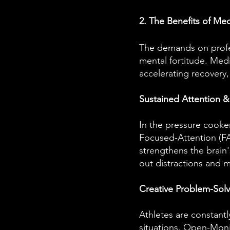
2. The Benefits of Med
The demands on profes
mental fortitude. Med
accelerating recovery,
Sustained Attention 
In the pressure cooker 
Focused-Attention (FA)
strengthens the brain'
out distractions and m
Creative Problem-Sol
Athletes are constantl
situations. Open-Monit