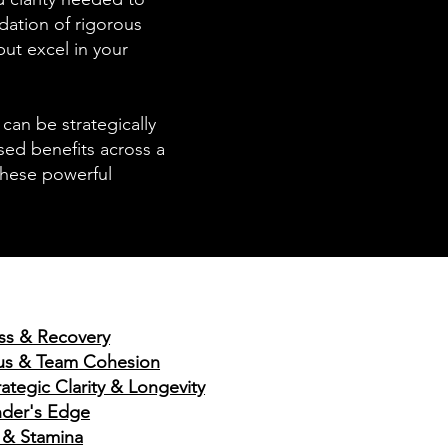
dation of rigorous
ut excel in your
can be strategically
ased benefits across a
these powerful
ess & Recovery
ocus & Team Cohesion
ategic Clarity & Longevity
nder's Edge
 & Stamina