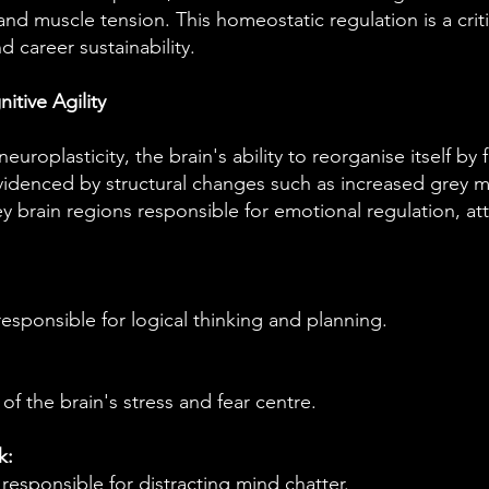
and muscle tension. This homeostatic regulation is a criti
nd career sustainability.
itive Agility
uroplasticity, the brain's ability to reorganise itself by
evidenced by structural changes such as increased grey m
ey brain regions responsible for emotional regulation, att
esponsible for logical thinking and planning.
of the brain's stress and fear centre.
k:
esponsible for distracting mind chatter.