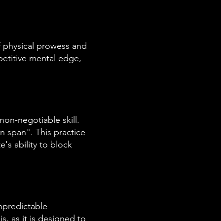
f physical prowess and
petitive mental edge,
 non-negotiable skill.
on span". This practice
's ability to block
npredictable
s, as it is designed to