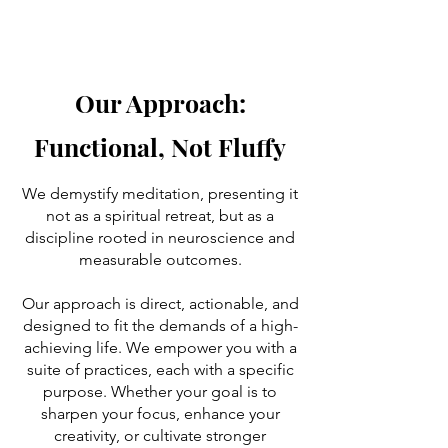
Our Approach:
Functional, Not Fluffy
We demystify meditation, presenting it
not as a spiritual retreat, but as a
discipline rooted in neuroscience and
measurable outcomes.
Our approach is direct, actionable, and
designed to fit the demands of a high-
achieving life. We empower you with a
suite of practices, each with a specific
purpose. Whether your goal is to
sharpen your focus, enhance your
creativity, or cultivate stronger