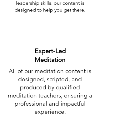
leadership skills, our content is
designed to help you get there.
Expert-Led
Meditation
All of our meditation content is
designed, scripted, and
produced by qualified
meditation teachers, ensuring a
professional and impactful
experience.