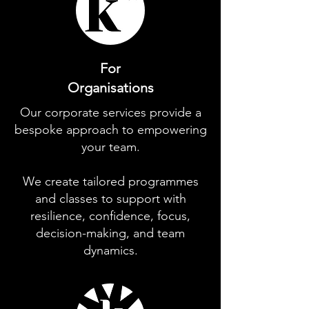
For
Organisations
Our corporate services provide a
bespoke approach to empowering
your team.
We create tailored programmes
and classes to support with
resilience, confidence, focus,
decision-making, and team
dynamics.