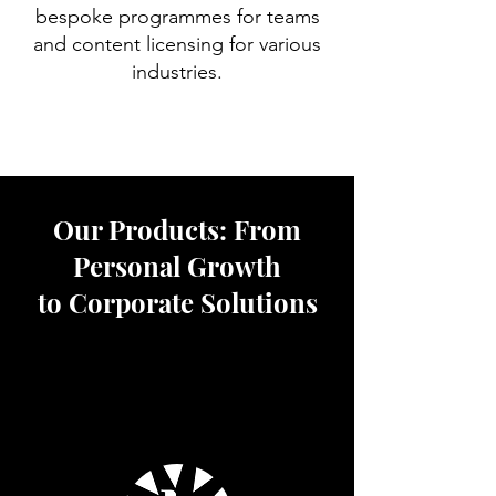
bespoke programmes for teams
and content licensing for various
industries.
Our Products: From
Personal Growth
to Corporate Solutions
We have built a comprehensive
ecosystem of services to support
individuals and organisations at every
stage of their meditation journey.