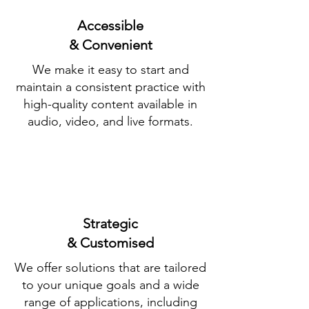
Accessible
& Convenient
We make it easy to start and
maintain a consistent practice with
high-quality content available in
audio, video, and live formats.
Strategic
& Customised
We offer solutions that are tailored
to your unique goals and a wide
range of applications, including