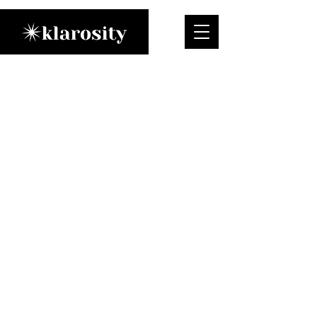
Meet klarosity
A New Standard for
Performance &
Functional Meditation
At klarosity, we believe that the
relentless pace of modern life
demands more than just traditional
wellness. Our mission is to provide
ambitious professionals with a
strategic, evidence-based
approach to meditation,
transforming it from a passive