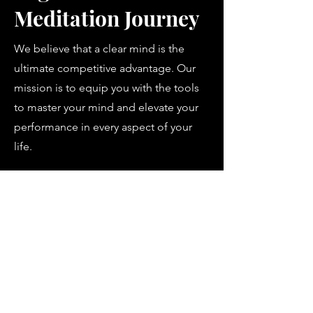
Meditation Journey
We believe that a clear mind is the
ultimate competitive advantage. Our
mission is to equip you with the tools
to master your mind and elevate your
performance in every aspect of your
life.
Contact us
klarosity Ltd.
Company Number: 16873877