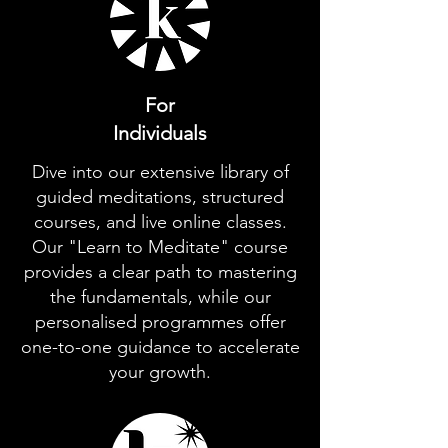
For
Individuals
Dive into our extensive library of
guided meditations, structured
courses, and live online classes.
Our "Learn to Meditate" course
provides a clear path to mastering
the fundamentals, while our
personalised programmes offer
one-to-one guidance to accelerate
your growth.