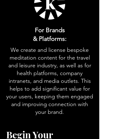
For Brands
& Platforms:
We create and license bespoke
meditation content for the travel
and leisure industry, as well as for
health platforms, company
intranets, and media outlets. This
helps to add significant value for
your users, keeping them engaged
and improving connection with
your brand.
Begin Your