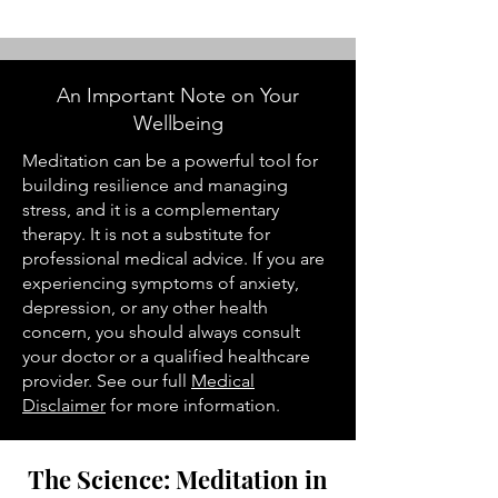
An Important Note on Your
Wellbeing
Meditation can be a powerful tool for
building resilience and managing
stress, and it is a complementary
therapy. It is not a substitute for
professional medical advice. If you are
experiencing symptoms of anxiety,
depression, or any other health
concern, you should always consult
your doctor or a qualified healthcare
provider. See our full
Medical
Disclaimer
for more information.
The Science: Meditation in