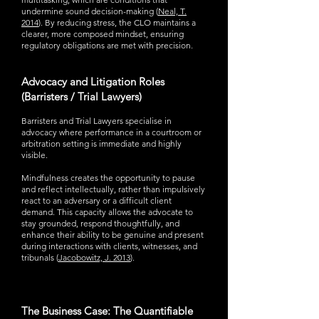
undermine sound decision-making (
Neal, T.
2014
). By reducing stress, the CLO maintains a
clearer, more composed mindset, ensuring
regulatory obligations are met with precision.
Advocacy and Litigation Roles
(Barristers / Trial Lawyers)
Barristers and Trial Lawyers specialise in
advocacy where performance in a courtroom or
arbitration setting is immediate and highly
visible.
Mindfulness creates the opportunity to pause
and reflect intellectually, rather than impulsively
react to an adversary or a difficult client
demand. This capacity allows the advocate to
stay grounded, respond thoughtfully, and
enhance their ability to be genuine and present
during interactions with clients, witnesses, and
tribunals (
Jacobowitz, J. 2013
).
The Business Case: The Quantifiable