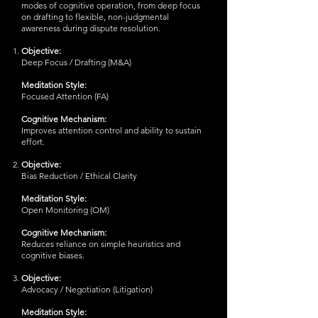
modes of cognitive operation, from deep focus
on drafting to flexible, non-judgmental
awareness during dispute resolution.
Objective:
Deep Focus / Drafting (M&A)
Meditation Style:
Focused Attention (FA)
Cognitive Mechanism:
Improves attention control and ability to sustain
effort.
Objective:
Bias Reduction / Ethical Clarity
Meditation Style:
Open Monitoring (OM)
Cognitive Mechanism:
Reduces reliance on simple heuristics and
cognitive biases.
Objective:
Advocacy / Negotiation (Litigation)
Meditation Style: