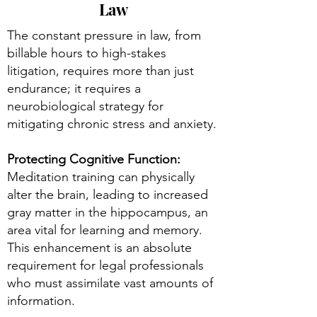
Law
The constant pressure in law, from
billable hours to high-stakes
litigation, requires more than just
endurance; it requires a
neurobiological strategy for
mitigating chronic stress and anxiety.
Protecting Cognitive Function:
Meditation training can physically
alter the brain, leading to increased
gray matter in the hippocampus, an
area vital for learning and memory.
This enhancement is an absolute
requirement for legal professionals
who must assimilate vast amounts of
information.