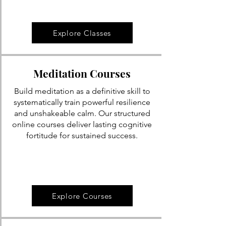
Explore Classes
Meditation Courses
Build meditation as a definitive skill to
systematically train powerful resilience
and unshakeable calm. Our structured
online courses deliver lasting cognitive
fortitude for sustained success.
Explore Courses