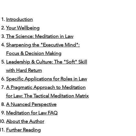
Introduction
Your Wellbeing
The Science: Meditation in Law
Sharpening the "Executive Mind":
Focus & Decision Making
​Leadership & Culture: The "Soft" Skill
with Hard Return
Specific Applications for Roles in Law
A Pragmatic Approach to Meditation
for Law: The Tactical Meditation Matrix
A Nuanced Perspective
Meditation for Law FAQ
About the Author
Further Reading