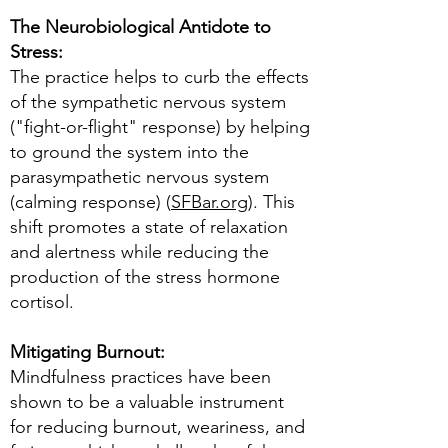
The Neurobiological Antidote to
Stress:
The practice helps to curb the effects
of the sympathetic nervous system
("fight-or-flight" response) by helping
to ground the system into the
parasympathetic nervous system
(calming response) (
SFBar.org
). This
shift promotes a state of relaxation
and alertness while reducing the
production of the stress hormone
cortisol.
Mitigating Burnout:
Mindfulness practices have been
shown to be a valuable instrument
for reducing burnout, weariness, and