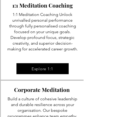
1:1 Meditation Coaching
1:1 Meditation Coaching Unlock
unrivalled personal performance
through fully personalised coaching
focused on your unique goals.
Develop profound focus, strategic
creativity, and superior decision-
making for accelerated career growth.
Explore 1:1
Corporate Meditation
Build a culture of cohesive leadership
and durable resilience across your
organisation. Our bespoke
programmes enhance team empathy,