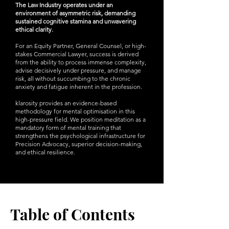
The Law Industry operates under an
environment of asymmetric risk, demanding
sustained cognitive stamina and unwavering
ethical clarity.
For an Equity Partner, General Counsel, or high-
stakes Commercial Lawyer, success is derived
from the ability to process immense complexity,
advise decisively under pressure, and manage
risk, all without succumbing to the chronic
anxiety and fatigue inherent in the profession.
klarosity provides an evidence-based
methodology for mental optimisation in this
high-pressure field. We position meditation as a
mandatory form of mental training that
strengthens the psychological infrastructure for
Precision Advocacy, superior decision-making,
and ethical resilience.
Table of Contents