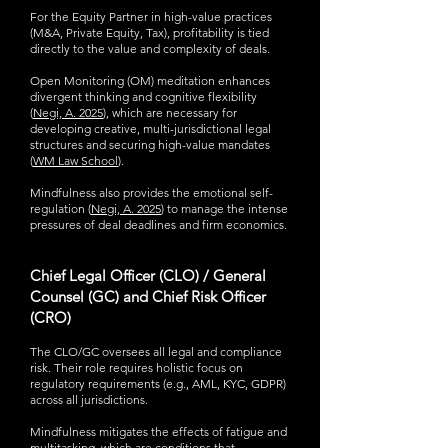
For the Equity Partner in high-value practices
(M&A, Private Equity, Tax), profitability is tied
directly to the value and complexity of deals.
Open Monitoring (OM) meditation enhances
divergent thinking and cognitive flexibility
(
Negi, A. 2025
), which are necessary for
developing creative, multi-jurisdictional legal
structures and securing high-value mandates
(
WM Law School
).
Mindfulness also provides the emotional self-
regulation (
Negi, A. 2025
) to manage the intense
pressures of deal deadlines and firm economics.
Chief Legal Officer (CLO) / General
Counsel (GC) and Chief Risk Officer
(CRO)
The CLO/GC oversees all legal and compliance
risk. Their role requires holistic focus on
regulatory requirements (e.g., AML, KYC, GDPR)
across all jurisdictions.
Mindfulness mitigates the effects of fatigue and
multitasking, which are conditions that