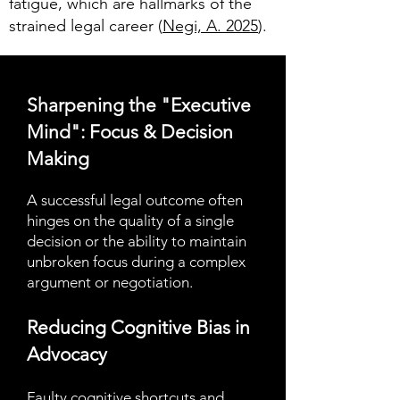
fatigue, which are hallmarks of the
strained legal career (
Negi, A. 2025
).
Sharpening the "Executive
Mind": Focus & Decision
Making
A successful legal outcome often
hinges on the quality of a single
decision or the ability to maintain
unbroken focus during a complex
argument or negotiation.
Reducing Cognitive Bias in
Advocacy
Faulty cognitive shortcuts and