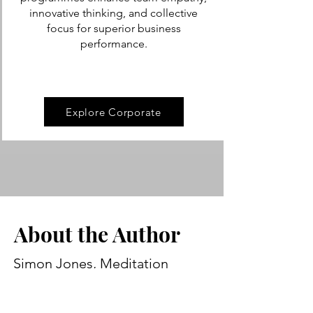
innovative thinking, and collective
focus for superior business
performance.
Explore Corporate
About the Author
Simon Jones, Meditation
Teacher BSoM
I'm Si, the Founder and Managing