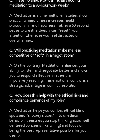
Q: I have no time. How can I justify adding
meditation to a 70-hour work week?
A: Meditation is a time multiplier. Studies show
practicing mindfulness increases health,
productivity, and happiness. Taking a 60-second
pause to breathe deeply can "reset" your
attention whenever you feel distracted or
overwhelmed.
Q: Will practicing meditation make me less
competitive or "soft" in a negotiation?
A: On the contrary. Meditation enhances your
ability to listen and negotiate better and allows
you to respond effectively rather than
impulsively reacting. This emotional control is a
strategic advantage in conflict resolution.
Q: How does this help with the ethical risks and
compliance demands of my role?
A: Meditation helps you combat ethical blind
spots and "slippery slopes" into unethical
behavior. It ensures you stop thinking about self-
centered concerns (like billing) and focus on
being the best representative possible for your
client).