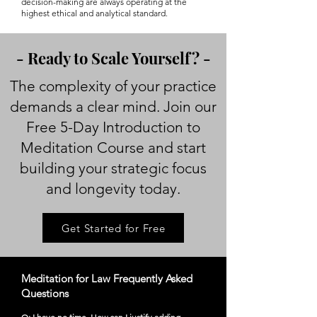
decision-making are always operating at the
highest ethical and analytical standard.
- Ready to Scale Yourself? -
The complexity of your practice
demands a clear mind. Join our
Free 5-Day Introduction to
Meditation Course and start
building your strategic focus
and longevity today.
Get Started for Free
Meditation for Law Frequently Asked
Questions