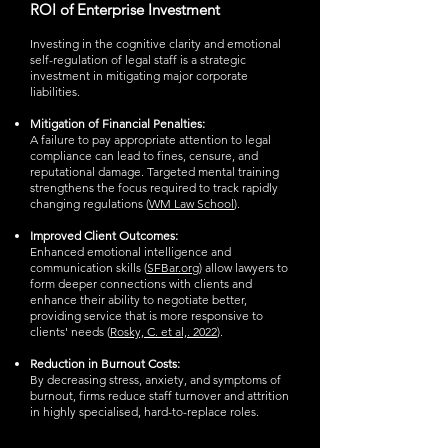
ROI of Enterprise Investment
Investing in the cognitive clarity and emotional
self-regulation of legal staff is a strategic
investment in mitigating major corporate
liabilities.
Mitigation of Financial Penalties:
A failure to pay appropriate attention to legal
compliance can lead to fines, censure, and
reputational damage. Targeted mental training
strengthens the focus required to track rapidly
changing regulations (
WM Law School
).
Improved Client Outcomes:
Enhanced emotional intelligence and
communication skills (
SFBar.org
) allow lawyers to
form deeper connections with clients and
enhance their ability to negotiate better,
providing service that is more responsive to
clients' needs (
Rosky, C. et al,. 2022
).
Reduction in Burnout Costs:
By decreasing stress, anxiety, and symptoms of
burnout, firms reduce staff turnover and attrition
in highly specialised, hard-to-replace roles.