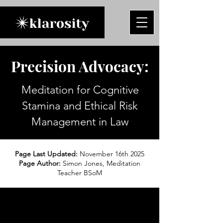
Precision Advocacy:
Meditation for Cognitive
Stamina and Ethical Risk
Management in Law
Page Last Updated:
November 16th 2025
Page Author:
Simon Jones, Meditation
Teacher BSoM