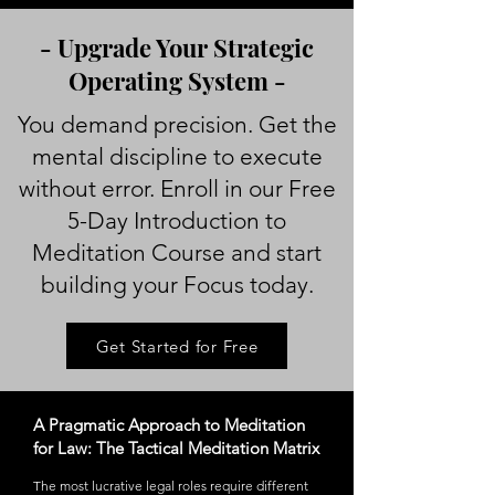
- Upgrade Your Strategic
Operating System -
You demand precision. Get the
mental discipline to execute
without error. Enroll in our Free
5-Day Introduction to
Meditation Course and start
building your Focus today.
Get Started for Free
A Pragmatic Approach to Meditation
for Law: The Tactical Meditation Matrix
The most lucrative legal roles require different