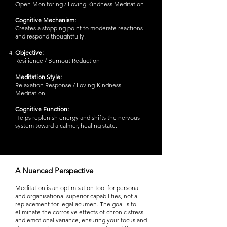
Open Monitoring / Loving-Kindness Meditation
Cognitive Mechanism:
Creates a stopping point to moderate reactions
and respond thoughtfully.
Objective:
Resilience / Burnout Reduction
Meditation Style:
Relaxation Response / Loving-Kindness
Meditation
Cognitive Function:
Helps replenish energy and shifts the nervous
system toward a calmer, healing state.
A Nuanced Perspective
Meditation is an optimisation tool for personal
and organisational superior capabilities, not a
replacement for legal acumen. The goal is to
eliminate the corrosive effects of chronic stress
and emotional variance, ensuring your focus and