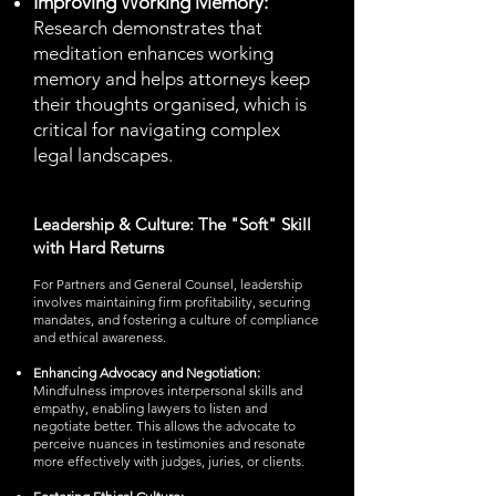
Improving Working Memory:
Research demonstrates that
meditation enhances working
memory and helps attorneys keep
their thoughts organised, which is
critical for navigating complex
legal landscapes.
Leadership & Culture: The "Soft" Skill
with Hard Returns
For Partners and General Counsel, leadership
involves maintaining firm profitability, securing
mandates, and fostering a culture of compliance
and ethical awareness.
Enhancing Advocacy and Negotiation:
Mindfulness improves interpersonal skills and
empathy, enabling lawyers to listen and
negotiate better. This allows the advocate to
perceive nuances in testimonies and resonate
more effectively with judges, juries, or clients.