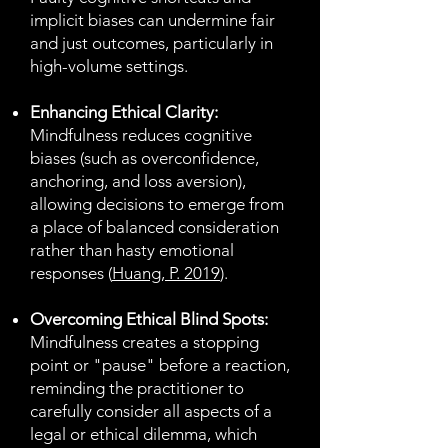
implicit biases can undermine fair
and just outcomes, particularly in
high-volume settings.
Enhancing Ethical Clarity:
Mindfulness reduces cognitive
biases (such as overconfidence,
anchoring, and loss aversion),
allowing decisions to emerge from
a place of balanced consideration
rather than hasty emotional
responses (
Huang, P. 2019
).
Overcoming Ethical Blind Spots:
Mindfulness creates a stopping
point or "pause" before a reaction,
reminding the practitioner to
carefully consider all aspects of a
legal or ethical dilemma, which