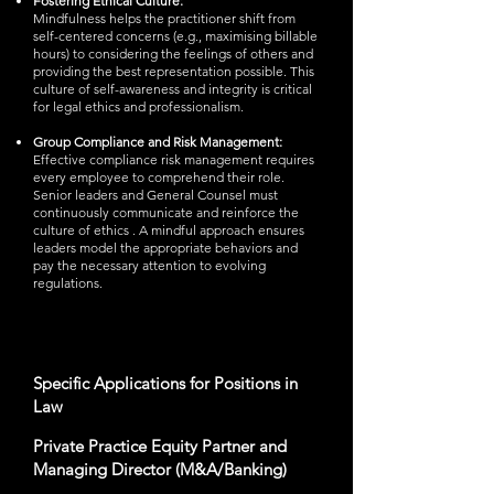
Fostering Ethical Culture:
Mindfulness helps the practitioner shift from
self-centered concerns (e.g., maximising billable
hours) to considering the feelings of others and
providing the best representation possible. This
culture of self-awareness and integrity is critical
for legal ethics and professionalism.
Group Compliance and Risk Management:
Effective compliance risk management requires
every employee to comprehend their role.
Senior leaders and General Counsel must
continuously communicate and reinforce the
culture of ethics . A mindful approach ensures
leaders model the appropriate behaviors and
pay the necessary attention to evolving
regulations.
Specific Applications for Positions in
Law
Private Practice Equity Partner and
Managing Director (M&A/Banking)