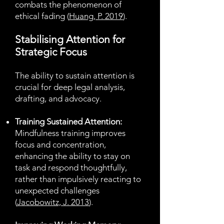
combats the phenomenon of
ethical fading (
Huang, P. 2019
).
Stabilising Attention for
Strategic Focus
The ability to sustain attention is
crucial for deep legal analysis,
drafting, and advocacy.
Training Sustained Attention:
Mindfulness training improves
focus and concentration,
enhancing the ability to stay on
task and respond thoughtfully,
rather than impulsively reacting to
unexpected challenges
(
Jacobowitz, J. 2013
).