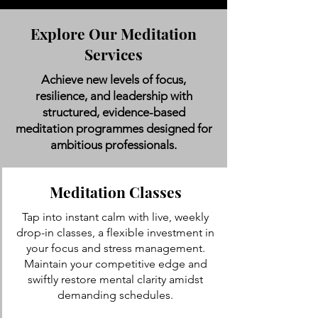
Explore Our Meditation
Services
Achieve new levels of focus,
resilience, and leadership with
structured, evidence-based
meditation programmes designed for
ambitious professionals.
Meditation Classes
Tap into instant calm with live, weekly
drop-in classes, a flexible investment in
your focus and stress management.
Maintain your competitive edge and
swiftly restore mental clarity amidst
demanding schedules.