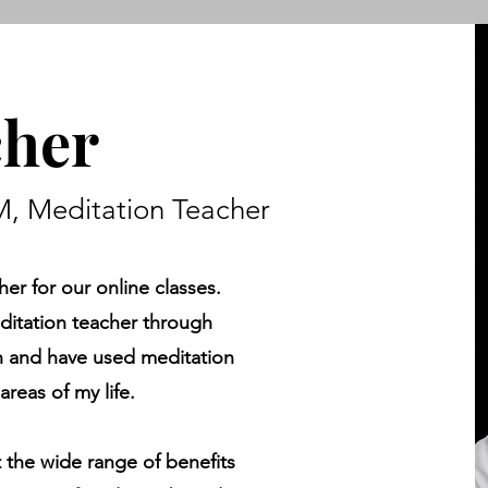
cher
, Meditation Teacher
her for our online classes.
editation teacher through
on and have used meditation
areas of my life.
t the wide range of benefits