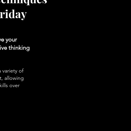
riday
ve your
ive thinking
 variety of
t, allowing
ills over