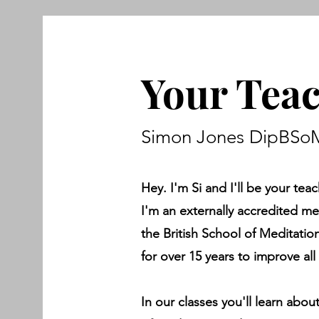
Your Tea
Simon Jones DipBSoM
Hey. I'm Si and I'll be your teac
I'm an externally accredited m
the British School of Meditati
for over 15 years to improve all 
In our classes you'll learn abou