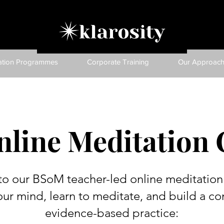
ation Programmes
Corporate Training
Our Approac
nline Meditation 
to our BSoM teacher-led online meditation 
our mind, learn to meditate, and build a con
evidence-based practice: