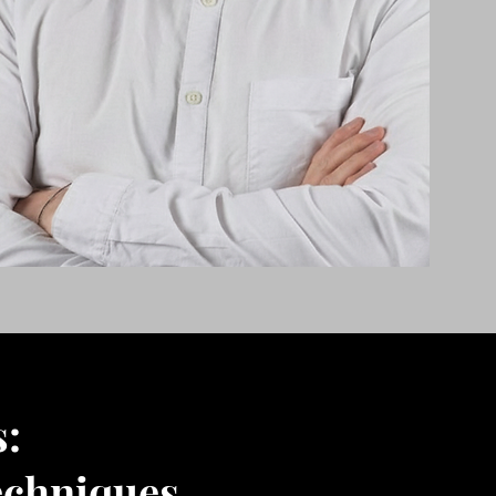
s:
echniques