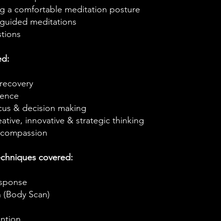
ng a comfortable meditation posture
guided meditations​
stions
ed:
 recovery
ience
cus & decision making
ative, innovative & strategic thinking
 compassion
echniques covered:
esponse
n (Body Scan)
ntion