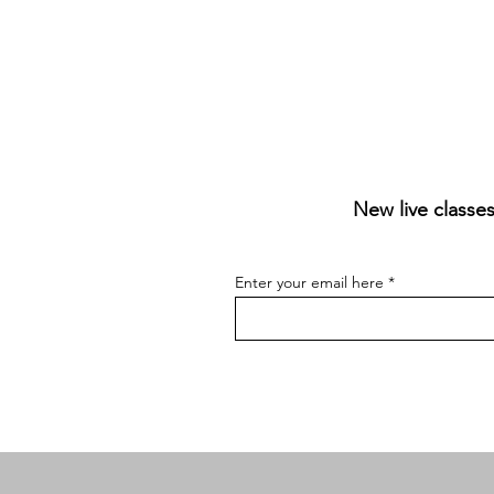
New live classes
Enter your email here