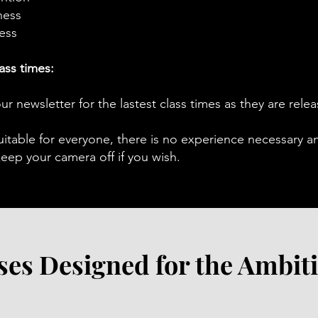
ness
ess
ass times:
ur newsletter for the lastest class times as they are rele
uitable for everyone, there is no experience necessary a
ep your camera off if you wish.
ses Designed for the Ambit