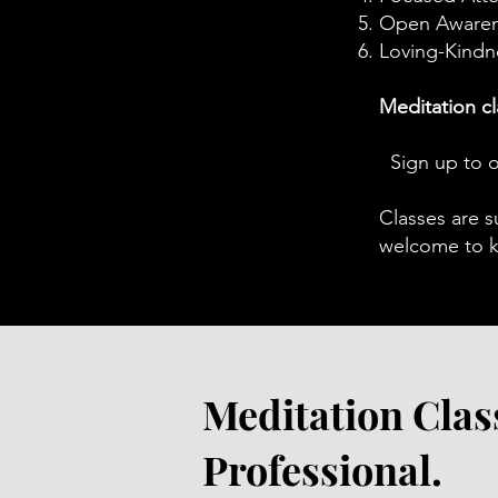
Open Aware
Loving-Kindn
Meditation cl
​S
Sign up to o
Classes are s
welcome to ke
Meditation Clas
Professional.