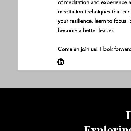
of meditation and experience 
meditation techniques that can
your resilience, learn to focus,
become a better leader.
Come an join us! I look forward
D
Explorin