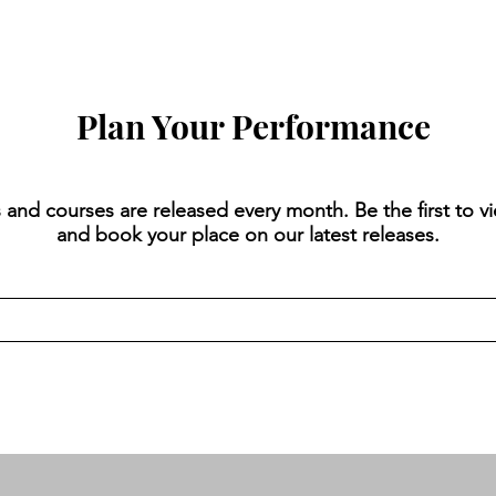
Plan Your Performance
 and courses are released every month. Be the first to v
and book your place on our latest releases.