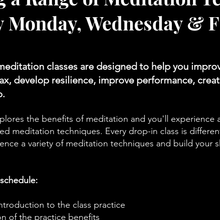
y Monday, Wednesday & F
meditation classes are designed to help you impro
elax, develop resilience, improve performance, creat
p.
plores the benefits of meditation and you'll experience a
d meditation techniques. Every drop-in class is differen
ence a variety of meditation techniques and build your sk
 schedule:
roduction to the class practice
n of the practice benefits