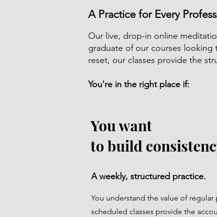
A Practice for Every Profess
Our live, drop-in online meditatio
graduate of our courses looking 
reset, our classes provide the s
You're in the right place if:
You want
to build consistenc
A weekly, structured practice.
You understand the value of regular 
scheduled classes provide the accou