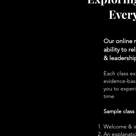
Ever
Our online 
ability to r
& leadershi
Each class ex
evidence-base
you to experi
time.
Sample class
Welcome & int
An explanatio