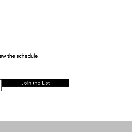
iew the schedule
Join the List