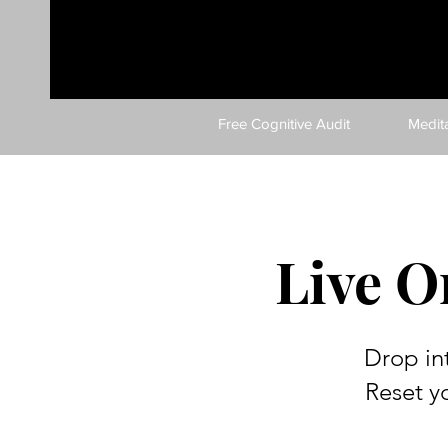
Free Cognitive Audit
Medit
Live O
Drop in
Reset y