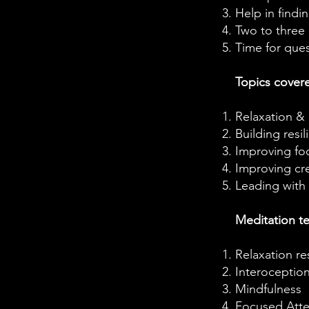
Help in findi
Two to three 
Time for que
Topics cover
Relaxation &
Building resil
Improving fo
Improving cre
Leading with
Meditation t
Relaxation r
Interoceptio
Mindfulness
Focused Atte