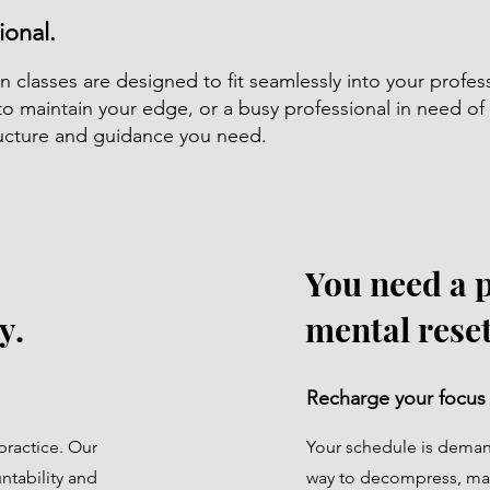
ional.
n classes are designed to fit seamlessly into your profes
to maintain your edge, or a busy professional in need o
tructure and guidance you need.
You need a 
y.
mental reset
Recharge your focus
practice. Our
Your schedule is demand
ntability and
way to decompress, ma