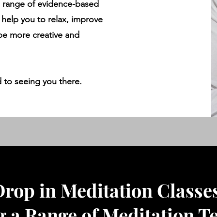
a range of evidence-based
 help you to relax, improve
 be more creative and
 to seeing you there.
rop in Meditation Classe
g a Range of Meditation T