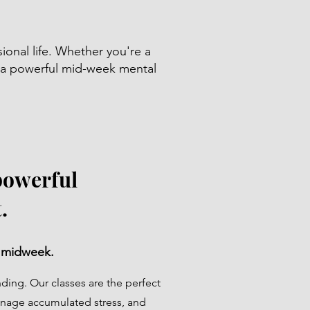
sional life. Whether you're a
f a powerful mid-week mental
powerful
.
 midweek.
ing. Our classes are the perfect
nage accumulated stress, and