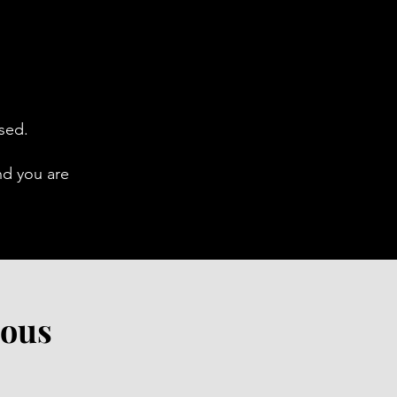
ased.
nd you are
ious