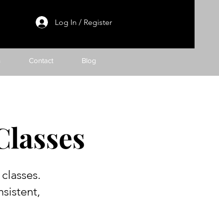
Log In / Register
h
Contact
Blog
Classes
classes.
sistent,