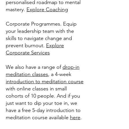
personalised roadmap to mental
mastery.
Explore Coaching
Corporate Programmes. Equip
your leadership team with the
skills to navigate change and
prevent burnout.
Explore
Corporate Services
We also have a range of
drop-in
meditation classes
, a 4-week
introduction to meditation course
with online classes in small
cohorts of 10 people. And if you
just want to dip your toe in, we
have a free 5-day introduction to
meditation course available
here
.