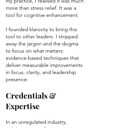
my practice, I realised it was much
more than stress relief. It was a
tool for cognitive enhancement.
I founded klarosity to bring this
tool to other leaders. I stripped
away the jargon and the dogma
to focus on what matters:
evidence-based techniques that
deliver measurable improvements
in focus, clarity, and leadership
presence.
Credentials &
Expertise
In an unregulated industry,