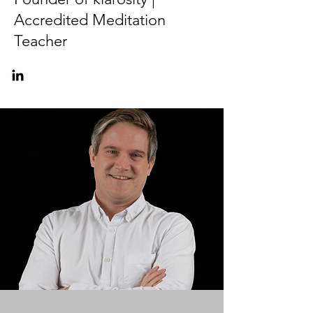
Accredited Meditation
Teacher