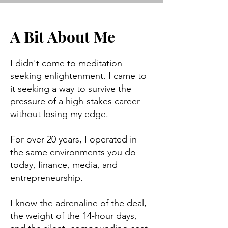
A Bit About Me
I didn't come to meditation
seeking enlightenment. I came to
it seeking a way to survive the
pressure of a high-stakes career
without losing my edge.
For over 20 years, I operated in
the same environments you do
today, finance, media, and
entrepreneurship.
I know the adrenaline of the deal,
the weight of the 14-hour days,