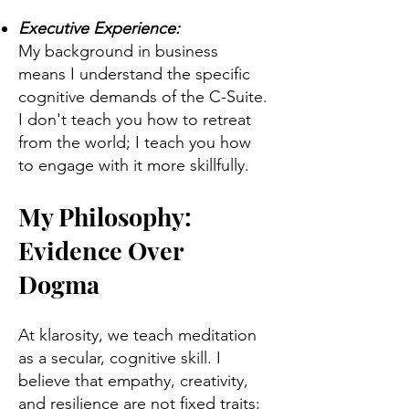
Executive Experience:
My background in business
means I understand the specific
cognitive demands of the C-Suite.
I don't teach you how to retreat
from the world; I teach you how
to engage with it more skillfully.
My Philosophy:
Evidence Over
Dogma
At klarosity, we teach meditation
as a secular, cognitive skill. I
believe that empathy, creativity,
and resilience are not fixed traits;