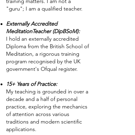
training matters. I am not a
"guru"; I am a qualified teacher.
Externally Accredited
MeditationTeacher (DipBSoM):
I hold an externally accredited
Diploma from the British School of
Meditation, a rigorous training
program recognised by the UK
government's Ofqual register.
15+ Years of Practice:
My teaching is grounded in over a
decade and a half of personal
practice, exploring the mechanics
of attention across various
traditions and modern scientific
applications.