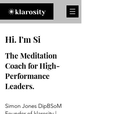
Hi. I'm Si
The Meditation
Coach for High-
Performance
Leaders.
Simon Jones DipBSoM
Founder of klarosity |