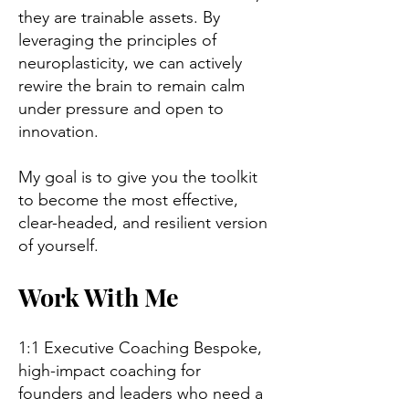
they are trainable assets. By
leveraging the principles of
neuroplasticity, we can actively
rewire the brain to remain calm
under pressure and open to
innovation.
My goal is to give you the toolkit
to become the most effective,
clear-headed, and resilient version
of yourself.
Work With Me
1:1 Executive Coaching Bespoke,
high-impact coaching for
founders and leaders who need a