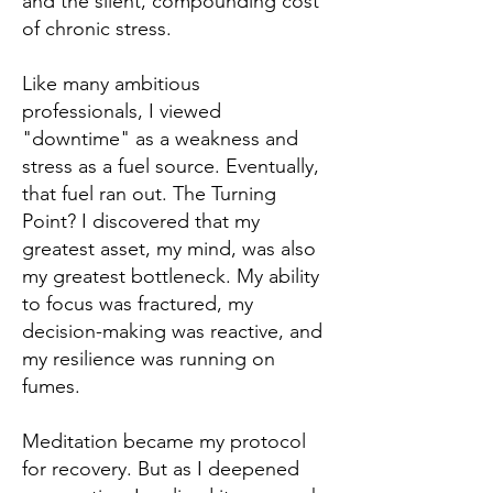
and the silent, compounding cost
of chronic stress.
Like many ambitious
professionals, I viewed
"downtime" as a weakness and
stress as a fuel source. Eventually,
that fuel ran out. The Turning
Point? I discovered that my
greatest asset, my mind, was also
my greatest bottleneck. My ability
to focus was fractured, my
decision-making was reactive, and
my resilience was running on
fumes.
Meditation became my protocol
for recovery. But as I deepened