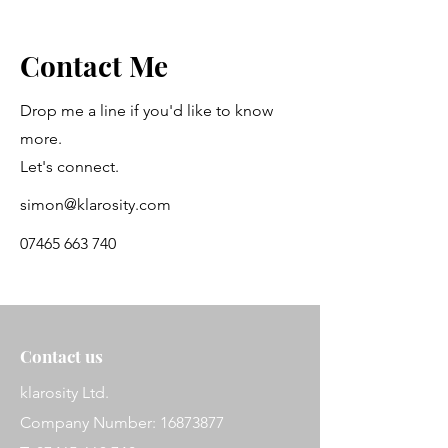
Contact Me
Drop me a line if you'd like to know
more.
Let's connect.
simon@klarosity.com
07465 663 740
Contact us
klarosity Ltd.
Company Number: 16873877