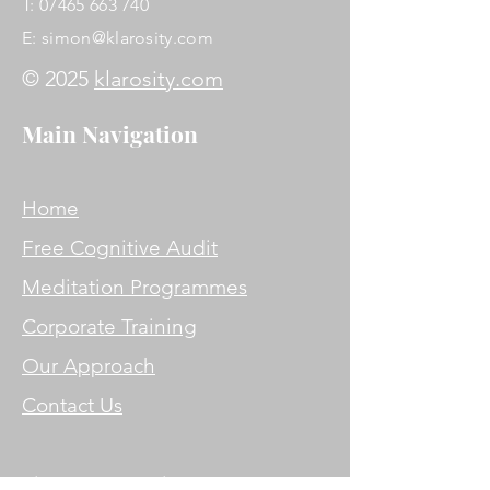
T:
07465 663 740
E:
simon@klarosity.com
© 2025
klarosity.com
Main Navigation
Home
Free Cognitive Audit
Meditation Programmes
Corporate Training
Our Approach
Contact Us
Simon Jones DipBSoM