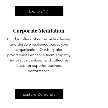
Explore 1:1
Corporate Meditation
Build a culture of cohesive leadership
and durable resilience across your
organisation. Our bespoke
programmes enhance team empathy,
innovative thinking, and collective
focus for superior business
performance.
Explore Corporate