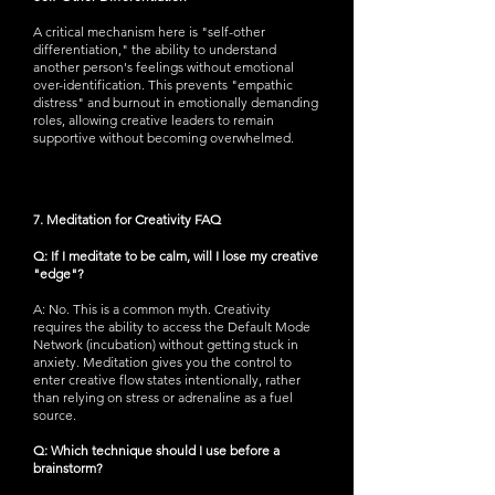
A critical mechanism here is "self-other
differentiation," the ability to understand
another person's feelings without emotional
over-identification. This prevents "empathic
distress" and burnout in emotionally demanding
roles, allowing creative leaders to remain
supportive without becoming overwhelmed.
7. Meditation for Creativity FAQ
Q: If I meditate to be calm, will I lose my creative
"edge"?
A: No. This is a common myth. Creativity
requires the ability to access the Default Mode
Network (incubation) without getting stuck in
anxiety. Meditation gives you the control to
enter creative flow states intentionally, rather
than relying on stress or adrenaline as a fuel
source.
Q: Which technique should I use before a
brainstorm?