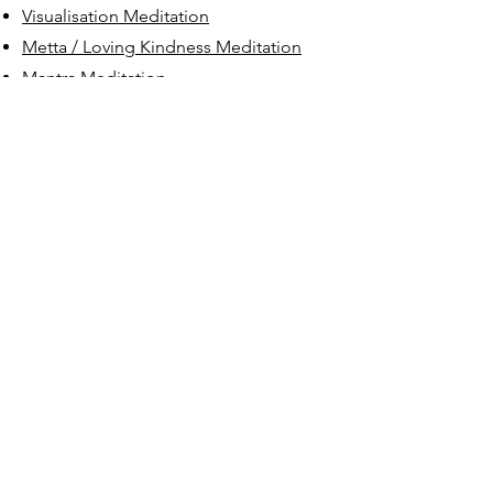
Visualisation Meditation
Metta / Loving Kindness Meditation
Mantra Meditation
Chanting Meditation
The Benefits of Meditation for:
The Benefits of Meditation
Resilience: Anxiety & Stress
Management
Improved Focus & Decision Making
Developing Empathy & Building
Stronger Relationships
Creative Thinking, Creativity &
Innovation
Depression