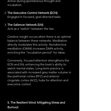
Active during spontaneous thought and
incubation.
The Executive Control Network (ECN):
Engaged in focused, goal-directed tasks.
The Salience Network (SN):
Acts as a "switch" between the two.
Creative insight occurs when there is an optimal
balance between these networks. Meditation
directly modulates this activity. Nondirective
meditation (OMM) increases DMN activity,
enriching the "incubation period" for ideas.
Conversely, focused attention strengthens the
ECN and SN, enhancing the brain's ability to
switch mental states. Long-term practice is
associated with increased grey matter volume in
the prefrontal cortex (PFC) and anterior
cingulate cortex (ACC), hubs for attention and
executive control.
5. The Resilient Mind: Mitigating Stress and
Burnout