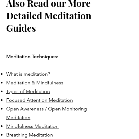
Also Read our More
Detailed Meditation
Guides
Meditation Techniques:
What is meditation?
Meditation & Mindfulness
Types of Meditation
Focused Attention Meditation
Open Awareness / Open Monitoring
Meditation
Mindfulness Meditation
Breathing Meditation