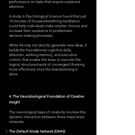
performance on tasks that require sustained
attention.
A study in Psychological Science found that just
15 minutes of focused-breathing meditation
could help individuals make smarter choices and
increase their resistance to problematic
decision-making processes.
While FA may not directly generate new ideas, it
builds the foundational cognitive skills,
attention, working memory, and executive
control, that enable the brain to execute the
logical, structured work of convergent thinking
more effectively once the brainstorming is
done.
4. The Neurobiological Foundation of Creative
Insight
The neurological basis of creativity involves the
dynamic interaction between three major brain
networks:
The Default Mode Network (DMN):