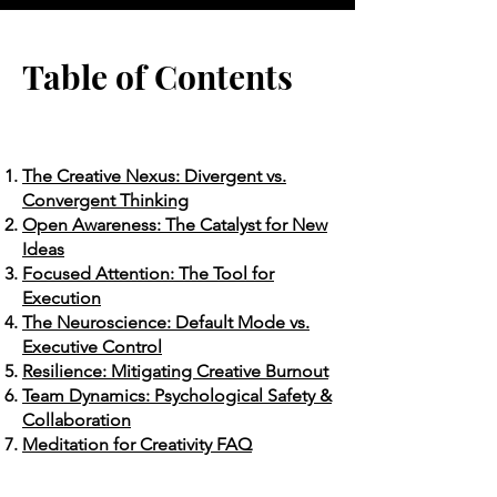
Table of Contents
The Creative Nexus: Divergent vs.
Convergent Thinking
Open Awareness: The Catalyst for New
Ideas
Focused Attention: The Tool for
Execution
The Neuroscience: Default Mode vs.
Executive Control
Resilience: Mitigating Creative Burnout
Team Dynamics: Psychological Safety &
Collaboration
Meditation for Creativity FAQ