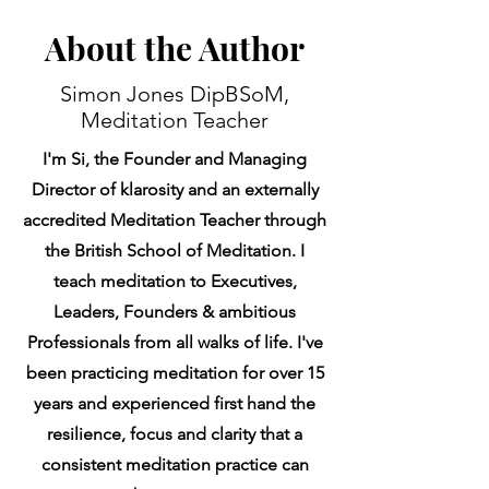
About the Author
Simon Jones DipBSoM,
Meditation Teacher
I'm Si, the Founder and Managing
Director of klarosity and an externally
accredited Meditation Teacher through
the British School of Meditation. I
teach meditation to Executives,
Leaders, Founders & ambitious
Professionals from all walks of life. I've
been practicing meditation for over 15
years and experienced first hand the
resilience, focus and clarity that a
consistent meditation practice can