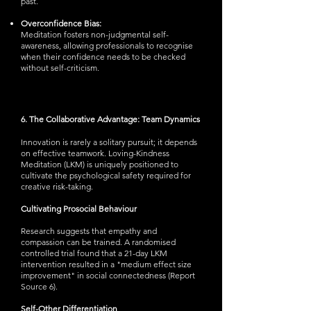
past.
Overconfidence Bias:
Meditation fosters non-judgmental self-
awareness, allowing professionals to recognise
when their confidence needs to be checked
without self-criticism.
6. The Collaborative Advantage: Team Dynamics
Innovation is rarely a solitary pursuit; it depends
on effective teamwork. Loving-Kindness
Meditation (LKM) is uniquely positioned to
cultivate the psychological safety required for
creative risk-taking.
Cultivating Prosocial Behaviour
Research suggests that empathy and
compassion can be trained. A randomised
controlled trial found that a 21-day LKM
intervention resulted in a "medium effect size
improvement" in social connectedness (Report
Source 6).
Self-Other Differentiation