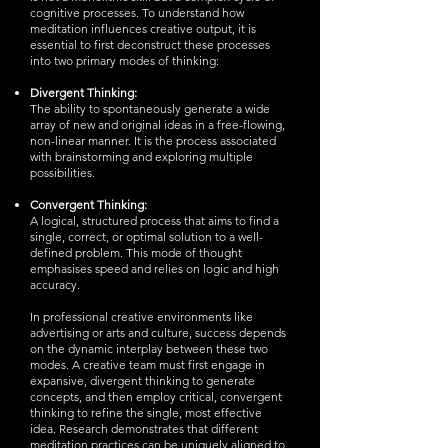
cognitive processes. To understand how
meditation influences creative output, it is
essential to first deconstruct these processes
into two primary modes of thinking:
Divergent Thinking:
The ability to spontaneously generate a wide
array of new and original ideas in a free-flowing,
non-linear manner. It is the process associated
with brainstorming and exploring multiple
possibilities.
Convergent Thinking:
A logical, structured process that aims to find a
single, correct, or optimal solution to a well-
defined problem. This mode of thought
emphasises speed and relies on logic and high
accuracy.
In professional creative environments like
advertising or arts and culture, success depends
on the dynamic interplay between these two
modes. A creative team must first engage in
expansive, divergent thinking to generate
concepts, and then employ critical, convergent
thinking to refine the single, most effective
idea. Research demonstrates that different
meditation practices can be uniquely aligned to