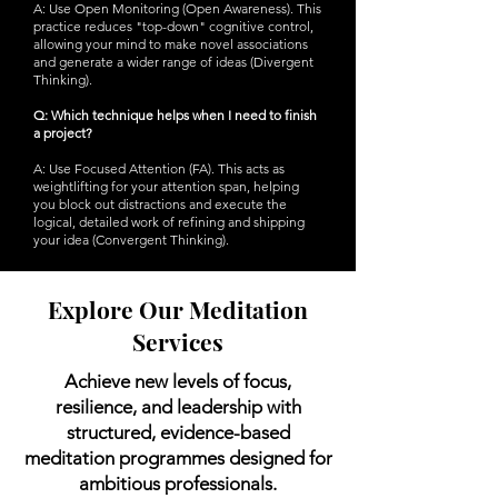
A: Use Open Monitoring (Open Awareness). This
practice reduces "top-down" cognitive control,
allowing your mind to make novel associations
and generate a wider range of ideas (Divergent
Thinking).
Q: Which technique helps when I need to finish
a project?
A: Use Focused Attention (FA). This acts as
weightlifting for your attention span, helping
you block out distractions and execute the
logical, detailed work of refining and shipping
your idea (Convergent Thinking).
Explore Our Meditation
Services
Achieve new levels of focus,
resilience, and leadership with
structured, evidence-based
meditation programmes designed for
ambitious professionals.