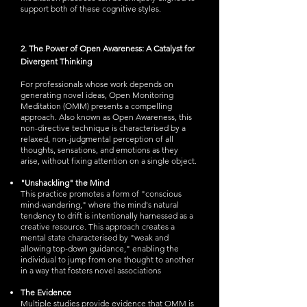
support both of these cognitive styles.
2. The Power of Open Awareness: A Catalyst for
Divergent Thinking
For professionals whose work depends on
generating novel ideas, Open Monitoring
Meditation (OMM) presents a compelling
approach. Also known as Open Awareness, this
non-directive technique is characterised by a
relaxed, non-judgmental perception of all
thoughts, sensations, and emotions as they
arise, without fixing attention on a single object.
"Unshackling" the Mind
This practice promotes a form of "conscious
mind-wandering," where the mind's natural
tendency to drift is intentionally harnessed as a
creative resource. This approach creates a
mental state characterised by "weak and
allowing top-down guidance," enabling the
individual to jump from one thought to another
in a way that fosters novel associations
The Evidence
Multiple studies provide evidence that OMM is