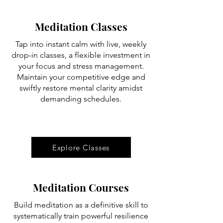
Meditation Classes
Tap into instant calm with live, weekly
drop-in classes, a flexible investment in
your focus and stress management.
Maintain your competitive edge and
swiftly restore mental clarity amidst
demanding schedules.
Explore Classes
Meditation Courses
Build meditation as a definitive skill to
systematically train powerful resilience