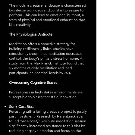
The modern creative landscape is characterised
by intense workloads and constant pressure to
perform. This can lead to emotional burnout, a
state of physical and emotional exhaustion that
kills creativity.
The Physiological Antidote
Meditation offers a proactive strategy for
building resilience. Clinical studies have
consistently shown that meditation decreases
cortisol, the body's primary stress hormone. A
study from the Max Planck Institute found that
six months of daily meditation reduced
participants' hair cortisol levels by 25%.
Overcoming Cognitive Biases
Professionals in high-stakes environments are
susceptible to biases that stifle innovation.
Sunk-Cost Bias:
Persisting with a failing creative project to justify
past investment. Research by Hafenbrack et al.
found that a brief, 15-minute meditation session
significantly increased resistance to this bias by
reducing negative emotion and focus on the