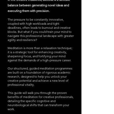
balance between generating novel ideas and
executing them with precision.
The pressure to be constantly innovative,
coupled with high workloads and tight
deadlines, often leads to burnout and creative
blocks. But what if you could train your mind to
navigate this professional landscape with greater
agility and resilience?
Meditation is more than a relaxation technique;
it is a strategic tool for enhancing creativity,
sharpening focus, and fortifying your mind
against the demands of a high-pressure career.
Our structured, guided meditation programmes
are built on a foundation of rigorous academic
research, designed to help you unlock your
creative potential and achieve a new level of
professional vitality.
This guide will walk you through the proven
benefits of meditation for creative professionals,
detailing the specific cognitive and
neurobiological shifts that can transform your
work.