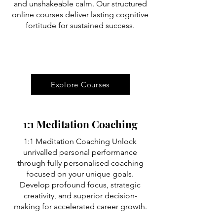
and unshakeable calm. Our structured
online courses deliver lasting cognitive
fortitude for sustained success.
Explore Courses
1:1 Meditation Coaching
1:1 Meditation Coaching Unlock
unrivalled personal performance
through fully personalised coaching
focused on your unique goals.
Develop profound focus, strategic
creativity, and superior decision-
making for accelerated career growth.