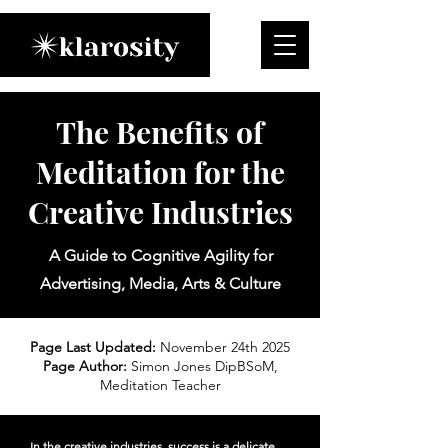
The Benefits of
Meditation for the
Creative Industries
A Guide to Cognitive Agility for
Advertising, Media, Arts & Culture
Page Last Updated:
November 24th 2025
Page Author:
Simon Jones DipBSoM,
Meditation Teacher
In the creative industries, success is a delicate