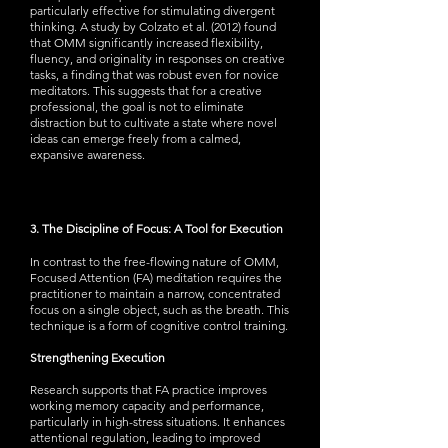
particularly effective for stimulating divergent
thinking. A study by Colzato et al. (2012) found
that OMM significantly increased flexibility,
fluency, and originality in responses on creative
tasks, a finding that was robust even for novice
meditators. This suggests that for a creative
professional, the goal is not to eliminate
distraction but to cultivate a state where novel
ideas can emerge freely from a calmed,
expansive awareness.
3. The Discipline of Focus: A Tool for Execution
In contrast to the free-flowing nature of OMM,
Focused Attention (FA) meditation requires the
practitioner to maintain a narrow, concentrated
focus on a single object, such as the breath. This
technique is a form of cognitive control training.
Strengthening Execution
Research supports that FA practice improves
working memory capacity and performance,
particularly in high-stress situations. It enhances
attentional regulation, leading to improved