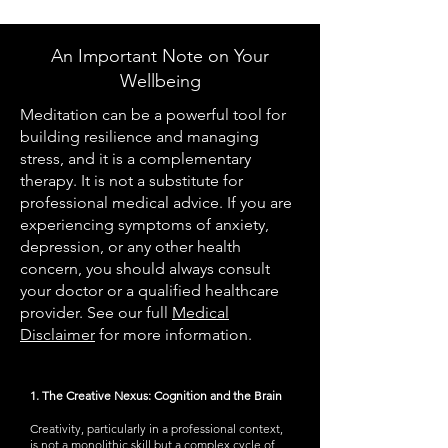
An Important Note on Your
Wellbeing
Meditation can be a powerful tool for
building resilience and managing
stress, and it is a complementary
therapy. It is not a substitute for
professional medical advice. If you are
experiencing symptoms of anxiety,
depression, or any other health
concern, you should always consult
your doctor or a qualified healthcare
provider. See our full
Medical
Disclaimer
for more information.
1. The Creative Nexus: Cognition and the Brain
Creativity, particularly in a professional context,
is not a monolithic skill but a complex cycle of