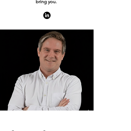
bring you.