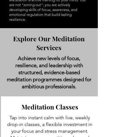
are not "zoning out"; you are actively
developing skills of focus, awareness, and
emotional regulation that build lasting
resilience.
Explore Our Meditation
Services
Achieve new levels of focus,
resilience, and leadership with
structured, evidence-based
meditation programmes designed for
ambitious professionals.
Meditation Classes
Tap into instant calm with live, weekly
drop-in classes, a flexible investment in
your focus and stress management.