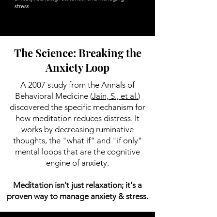
stress.
The Science: Breaking the
Anxiety Loop
A 2007 study from the Annals of
Behavioral Medicine (
Jain, S., et al.
)
discovered the specific mechanism for
how meditation reduces distress. It
works by decreasing ruminative
thoughts, the "what if" and "if only"
mental loops that are the cognitive
engine of anxiety.
Meditation isn't just relaxation; it's a
proven way to manage anxiety & stress.