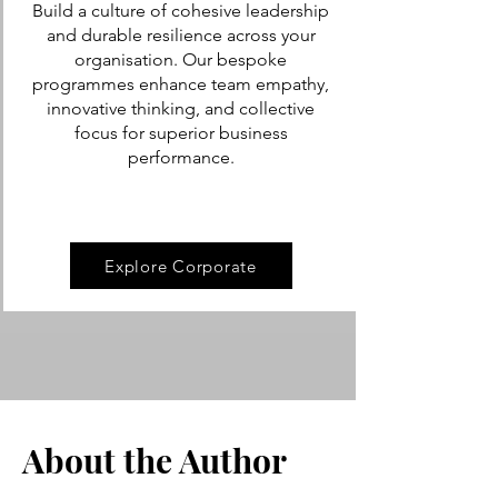
Build a culture of cohesive leadership
and durable resilience across your
organisation. Our bespoke
programmes enhance team empathy,
innovative thinking, and collective
focus for superior business
performance.
Explore Corporate
About the Author