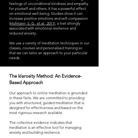
feelings of unconditional kindness and empathy
for yourself and others. It has a powerful effect
on emotional well-being. Studies show it can
increase positive emotions and self-compassion
(
Hofmann, S. G., et al., 2011
), a trait strongly
associated with emotional resilience and
reduced anxiety.
We use a variety of meditation techniques in our
classes, courses and personalised training so
that we can tailor an approach to your particular
needs.
The klarosity Method: An Evidence-
Based Approach
Our approach to online meditation is grounded
in these facts. We are committed to providing
you with structured, guided meditation that is
designed for effectiveness and based on the
most rigorous research available.
The collective evidence indicates that
meditation is an effective tool for managing
anxiety and building resilience.