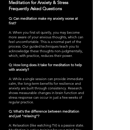
Meditation for Anxiety & Stress
Frequently Asked Questions
Q: Can meditation make my anxiety worse at
first?
A: When you first sit quietly, you may become
more aware of your anxious thoughts, which can
feel uncomfortable. This is a normal part of the
process. Our guided techniques teach you to
acknowledge these thoughts non-judgmentally,
which, with practice, reduces their power.
Q: How long does it take for meditation to help
with anxiety?
A: While a single session can provide immediate
calm, the long-term benefits for resilience and
anxiety are built through consistency. Research
shows measurable changes in brain function and
stress response can occur in just a few weeks of
regular practice.
Q: What's the difference between meditation
and just "relaxing"?
A: Relaxation (like watching TV) is a passive state.
Meditation is active training for your mind. You