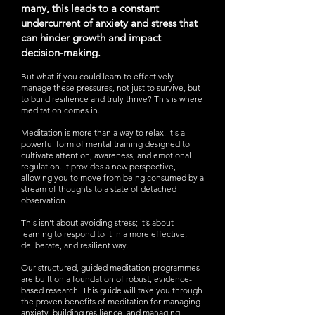
many, this leads to a constant
undercurrent of anxiety and stress that
can hinder growth and impact
decision-making.
But what if you could learn to effectively
manage these pressures, not just to survive, but
to build resilience and truly thrive? This is where
meditation comes in.
Meditation is more than a way to relax. It's a
powerful form of mental training designed to
cultivate attention, awareness, and emotional
regulation. It provides a new perspective,
allowing you to move from being consumed by a
stream of thoughts to a state of detached
observation.
This isn't about avoiding stress; it’s about
learning to respond to it in a more effective,
deliberate, and resilient way.
Our structured, guided meditation programmes
are built on a foundation of robust, evidence-
based research. This guide will take you through
the proven benefits of meditation for managing
anxiety, building resilience, and managing