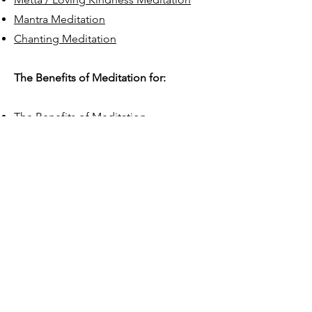
Mantra Meditation
Chanting Meditation
The Benefits of Meditation for:
The Benefits of Meditation
Resilience: Anxiety & Stress
Management
Improved Focus & Decision Making
Developing Empathy & Building
Stronger Relationships
Creative Thinking, Creativity &
Innovation
Depression
Better Sleep
Health, Wellbeing & Vitality