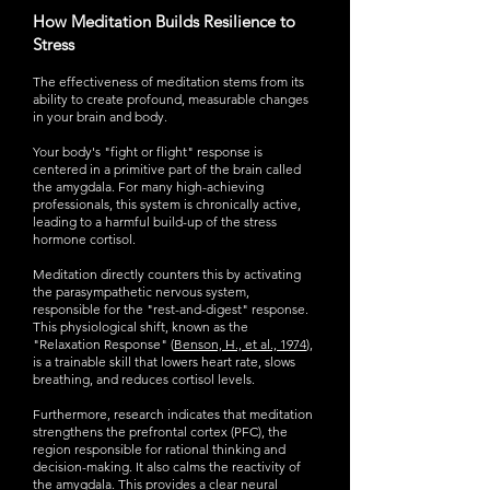
How Meditation Builds Resilience to
Stress
The effectiveness of meditation stems from its
ability to create profound, measurable changes
in your brain and body.
Your body's "fight or flight" response is
centered in a primitive part of the brain called
the amygdala. For many high-achieving
professionals, this system is chronically active,
leading to a harmful build-up of the stress
hormone cortisol.
Meditation directly counters this by activating
the parasympathetic nervous system,
responsible for the "rest-and-digest" response.
This physiological shift, known as the
"Relaxation Response" (
Benson, H., et al., 1974
),
is a trainable skill that lowers heart rate, slows
breathing, and reduces cortisol levels.
Furthermore, research indicates that meditation
strengthens the prefrontal cortex (PFC), the
region responsible for rational thinking and
decision-making. It also calms the reactivity of
the amygdala. This provides a clear neural