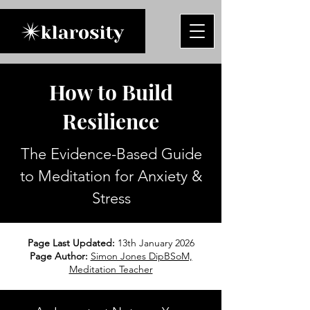
How to Build
Resilience
The Evidence-Based Guide
to Meditation for Anxiety &
Stress
Page Last Updated:
13th January 2026
Page Author:
Simon Jones DipBSoM,
Meditation Teacher