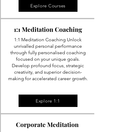
Explore Courses
1:1 Meditation Coaching
1:1 Meditation Coaching Unlock
unrivalled personal performance
through fully personalised coaching
focused on your unique goals.
Develop profound focus, strategic
creativity, and superior decision-
making for accelerated career growth.
Explore 1:1
Corporate Meditation