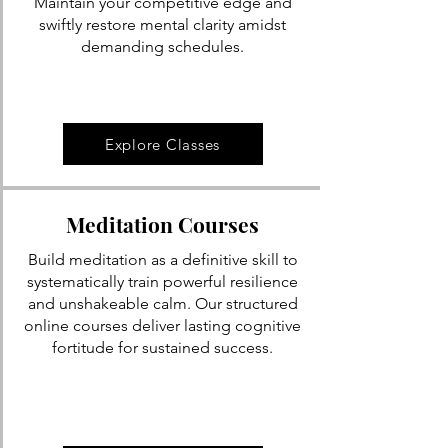
Maintain your competitive edge and
swiftly restore mental clarity amidst
demanding schedules.
Explore Classes
Meditation Courses
Build meditation as a definitive skill to
systematically train powerful resilience
and unshakeable calm. Our structured
online courses deliver lasting cognitive
fortitude for sustained success.