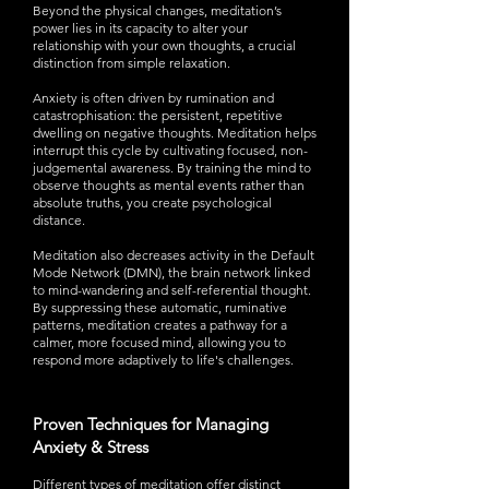
Beyond the physical changes, meditation’s
power lies in its capacity to alter your
relationship with your own thoughts, a crucial
distinction from simple relaxation.
Anxiety is often driven by rumination and
catastrophisation: the persistent, repetitive
dwelling on negative thoughts. Meditation helps
interrupt this cycle by cultivating focused, non-
judgemental awareness. By training the mind to
observe thoughts as mental events rather than
absolute truths, you create psychological
distance.
Meditation also decreases activity in the Default
Mode Network (DMN), the brain network linked
to mind-wandering and self-referential thought.
By suppressing these automatic, ruminative
patterns, meditation creates a pathway for a
calmer, more focused mind, allowing you to
respond more adaptively to life's challenges.
Proven Techniques for Managing
Anxiety & Stress
Different types of meditation offer distinct