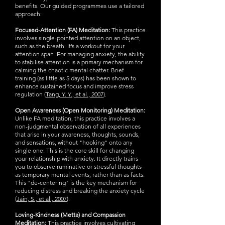
benefits. Our guided programmes use a tailored
approach:
Focused-Attention (FA) Meditation:
This practice
involves single-pointed attention on an object,
such as the breath. It’s a workout for your
attention span. For managing anxiety, the ability
to stabilise attention is a primary mechanism for
calming the chaotic mental chatter. Brief
training (as little as 5 days) has been shown to
enhance sustained focus and improve stress
regulation (
Tang, Y. Y., et al., 2007
).
Open Awareness (Open Monitoring) Meditation:
Unlike FA meditation, this practice involves a
non-judgmental observation of all experiences
that arise in your awareness, thoughts, sounds,
and sensations, without "hooking" onto any
single one. This is the core skill for changing
your relationship with anxiety. It directly trains
you to observe ruminative or stressful thoughts
as temporary mental events, rather than as facts.
This "de-centering" is the key mechanism for
reducing distress and breaking the anxiety cycle
(
Jain, S., et al., 2007
).
Loving-Kindness (Metta) and Compassion
Meditation:
This practice involves cultivating