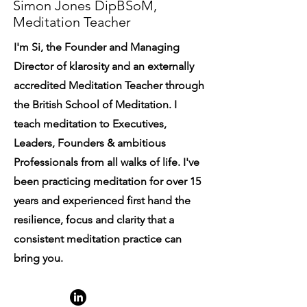
Simon Jones DipBSoM,
Meditation Teacher
I'm Si, the Founder and Managing
Director of klarosity and an externally
accredited Meditation Teacher through
the British School of Meditation. I
teach meditation to Executives,
Leaders, Founders & ambitious
Professionals from all walks of life. I've
been practicing meditation for over 15
years and experienced first hand the
resilience, focus and clarity that a
consistent meditation practice can
bring you.