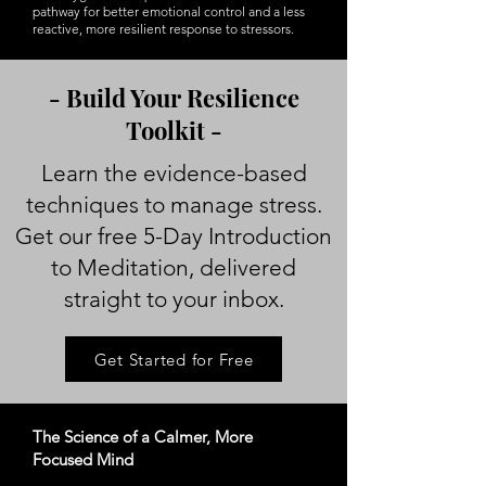
pathway for better emotional control and a less
reactive, more resilient response to stressors.
- Build Your Resilience
Toolkit -
Learn the evidence-based
techniques to manage stress.
Get our free 5-Day Introduction
to Meditation, delivered
straight to your inbox.
Get Started for Free
The Science of a Calmer, More
Focused Mind