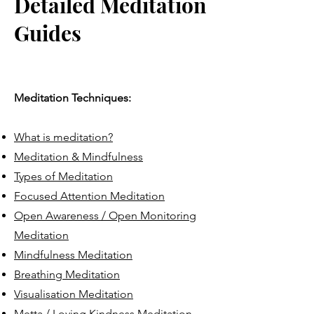
Detailed Meditation
Guides
Meditation Techniques:
What is meditation?
Meditation & Mindfulness
Types of Meditation
Focused Attention Meditation
Open Awareness / Open Monitoring
Meditation
Mindfulness Meditation
Breathing Meditation
Visualisation Meditation
Metta / Loving Kindness Meditation