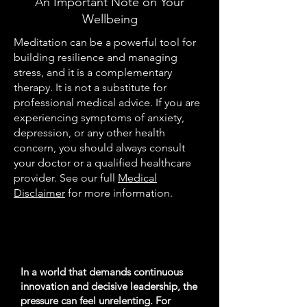
An Important Note on Your
Wellbeing
Meditation can be a powerful tool for
building resilience and managing
stress, and it is a complementary
therapy. It is not a substitute for
professional medical advice. If you are
experiencing symptoms of anxiety,
depression, or any other health
concern, you should always consult
your doctor or a qualified healthcare
provider. See our full
Medical
Disclaimer
for more information.
In a world that demands continuous
innovation and decisive leadership, the
pressure can feel unrelenting. For