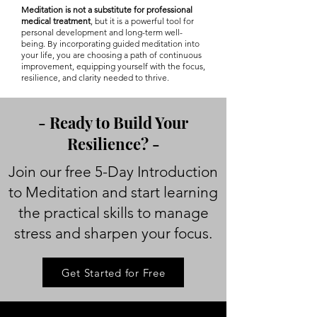
Meditation is not a substitute for professional
medical treatment
, but it is a powerful tool for
personal development and long-term well-
being. By incorporating guided meditation into
your life, you are choosing a path of continuous
improvement, equipping yourself with the focus,
resilience, and clarity needed to thrive.
- Ready to Build Your
Resilience? -
Join our free 5-Day Introduction
to Meditation and start learning
the practical skills to manage
stress and sharpen your focus.
Get Started for Free