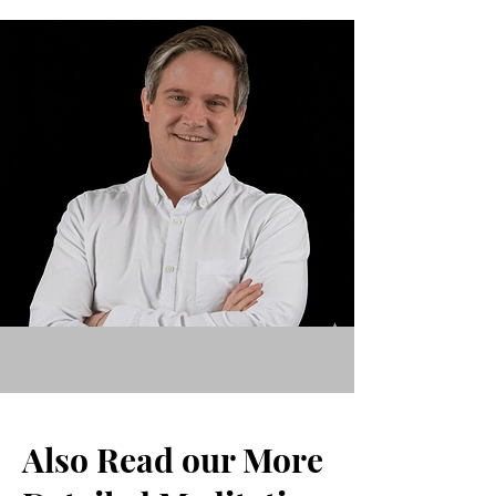
Also Read our More