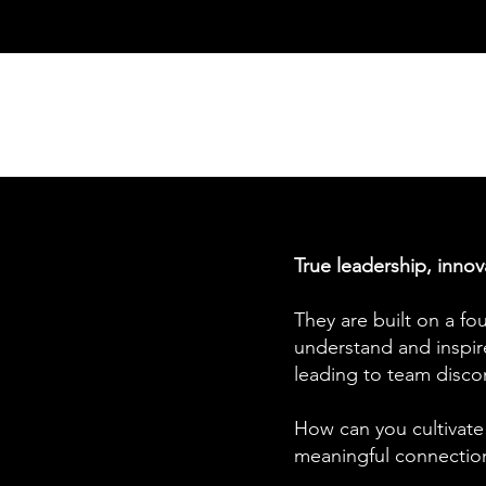
True leadership, innov
They are built on a fo
understand and inspire
leading to team disco
How can you cultivate
meaningful connections