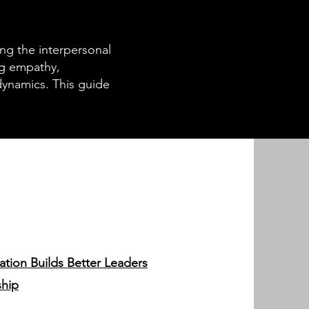
ing the interpersonal
ing empathy,
ynamics. This guide
tion Builds Better Leaders
ship