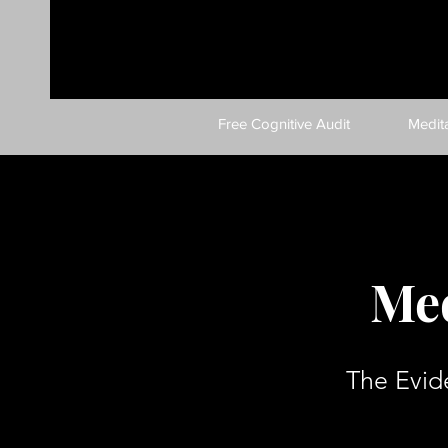
Free Cognitive Audit
Medit
Med
The Evid