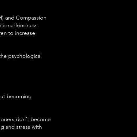
LKM) and Compassion
itional kindness
en to increase
 the psychological
hout becoming
tioners don't become
g and stress with