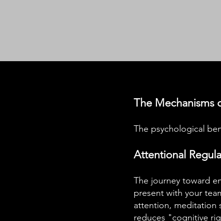
The Mechanisms o
The psychological bene
Attentional Regul
The journey toward em
present with your team
attention, meditation 
reduces "cognitive rigi