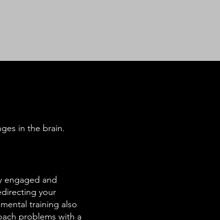
ges in the brain.
lly engaged and
edirecting your
mental training also
roach problems with a