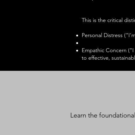
This is the critical dis
Personal Distress ("I
Empathic Concern ("I h
to effective, sustainab
Learn the foundational