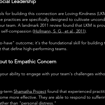
ocial Leadership
ls for building this connection are Loving-Kindness (
 practices are specifically designed to cultivate uncond
our team. A landmark 2011 review found that LKM is prov
 self-compassion (
Hofmann, S. G., et al., 2011
).
-to-have" outcome; it's the foundational skill for building
t that define high-performing teams.
out to Empathic Concern
s your ability to engage with your team's challenges wit
ng-term
Shamatha Project
found that experienced practi
ome more effective. They are able to respond to sufferin
ther than "personal distress."