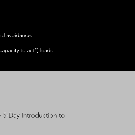
and avoidance.
apacity to act") leads
e 5-Day Introduction to