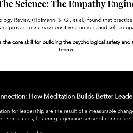
The Science: The Empathy Engin
hology Review (
Hofmann, S. G., et al.
) found that practic
are proven to increase positive emotions and self-comp
it's the core skill for building the psychological safety an
teams.
nnection: How Meditation Builds Better Leade
tion for leadership are the result of a measurable chang
d social cues, fostering a genuine sense of connection