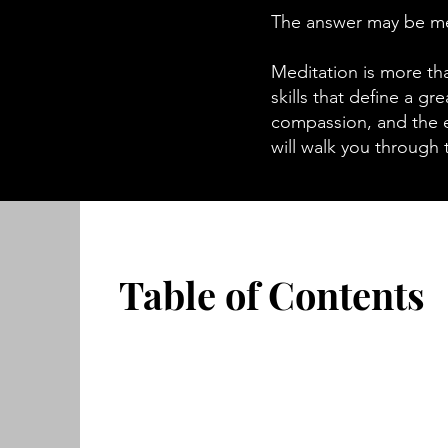
The answer may be me
Meditation is more tha
skills that define a gr
compassion, and the 
will walk you through 
Table of Contents