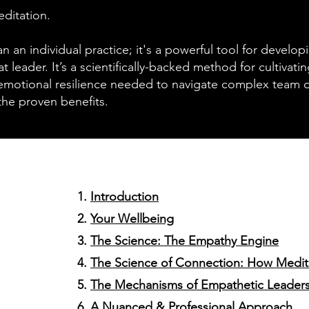
ditation.
n an individual practice; it's a powerful tool for develop
eat leader. It’s a scientifically-backed method for cultivat
emotional resilience needed to navigate complex team d
the proven benefits.
Introduction
Your Wellbeing
The Science: The Empathy Engine
The Science of Connection: How Medita
The Mechanisms of Empathetic Leader
A Nuanced & Professional Approach