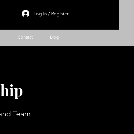
Log In / Register
h
Contact
Blog
ship
 and Team