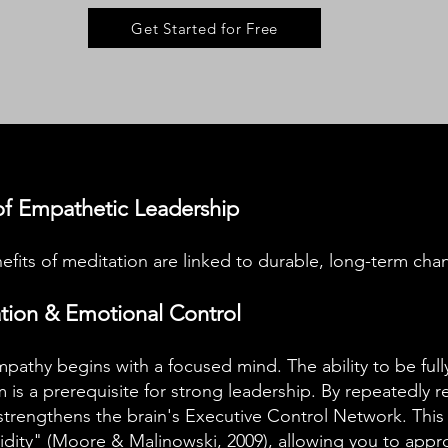
Get Started for Free
f Empathetic Leadership
fits of meditation are linked to durable, long-term chan
ation & Emotional Control
pathy begins with a focused mind. The ability to be fu
 is a prerequisite for strong leadership. By repeatedly r
strengthens the brain's Executive Control Network. This 
dity" (
Moore & Malinowski, 2009
), allowing you to app