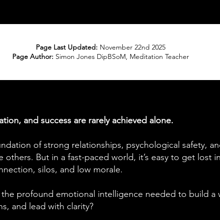
Page Last Updated:
November 22nd 2025
Page Author:
Simon Jones DipBSoM, Meditation Teacher
ation, and success are rarely achieved alone.
undation of strong relationships, psychological safety, an
 others. But in a fast-paced world, it’s easy to get lost 
nnection, silos, and low morale.
 the profound emotional intelligence needed to build a 
, and lead with clarity?