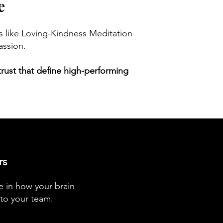
e
es like Loving-Kindness Meditation
assion.
d trust that define high-performing
rs
e in how your brain
 to your team.