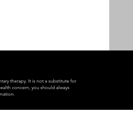
ry therapy. It is not a substitute for
health concern, you should always
mation.