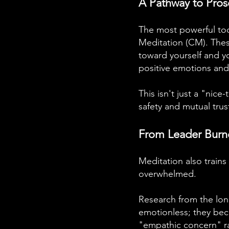
A Pathway to Pros
The most powerful too
Meditation (CM). These
toward yourself and y
positive emotions and
This isn't just a "nice
safety and mutual trus
From Leader Burn
Meditation also train
overwhelmed.
Research from the lo
emotionless; they bec
"empathic concern" ra