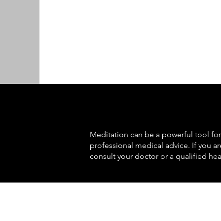
Meditation can be a powerful tool for 
professional medical advice. If you a
consult your doctor or a qualified hea