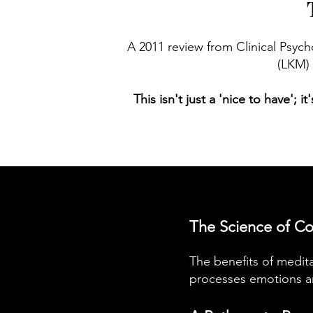
A 2011 review from Clinical Psyc
(LKM) 
This isn't just a 'nice to have'; 
The Science of Co
The benefits of medita
processes emotions an