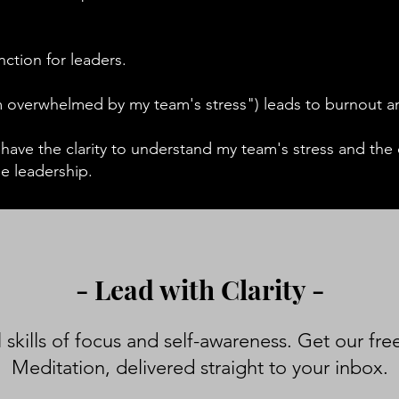
tinction for leaders.
'm overwhelmed by my team's stress") leads to burnout 
ave the clarity to understand my team's stress and the c
le leadership.
- Lead with Clarity -
 skills of focus and self-awareness. Get our fre
Meditation, delivered straight to your inbox.