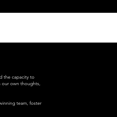
d the capacity to
in our own thoughts,
winning team, foster