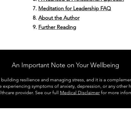
Meditation for Leadership FAQ
About the Author
Further Reading
An Important Note on Your Wellbeing
building resilience and managing stress, and it is a complementa
re experiencing symptoms of anxiety, depression, or any other 
lthcare provider. See our full
Medical Disclaimer
for more infor