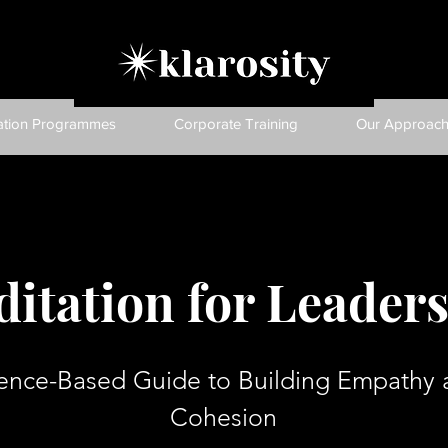
ation Programmes
Corporate Training
Our Approac
itation for Leader
ence-Based Guide to Building Empathy
Cohesion