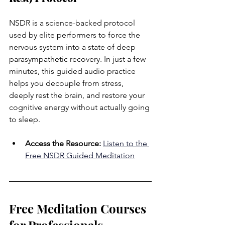
NSDR is a science-backed protocol 
used by elite performers to force the 
nervous system into a state of deep 
parasympathetic recovery. In just a few 
minutes, this guided audio practice 
helps you decouple from stress, 
deeply rest the brain, and restore your 
cognitive energy without actually going 
to sleep.
Access the Resource:
Listen to the 
Free NSDR Guided Meditation
Free Meditation Courses 
for Professionals