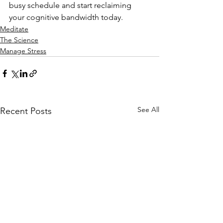
busy schedule and start reclaiming 
your cognitive bandwidth today.
Meditate
The Science
Manage Stress
See All
Recent Posts