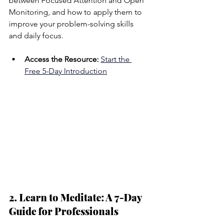
between Focused Attention and Open 
Monitoring, and how to apply them to 
improve your problem-solving skills 
and daily focus.
Access the Resource:
Start the 
Free 5-Day Introduction
2. Learn to Meditate: A 7-Day 
Guide for Professionals