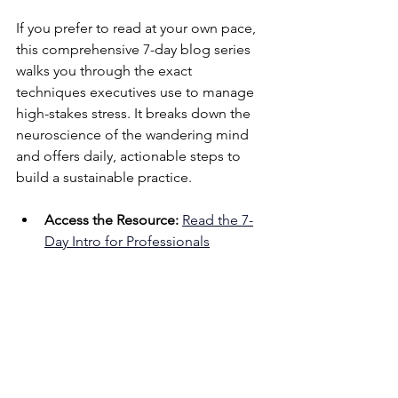
If you prefer to read at your own pace, 
this comprehensive 7-day blog series 
walks you through the exact 
techniques executives use to manage 
high-stakes stress. It breaks down the 
neuroscience of the wandering mind 
and offers daily, actionable steps to 
build a sustainable practice.
Access the Resource:
Read the 7-
Day Intro for Professionals