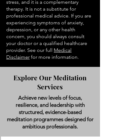
stress, and it is a complementary
therapy. It is not a substitute for
professional medical advice. If you are
experiencing symptoms of anxiety,
depression, or any other health
concern, you should always consult
your doctor or a qualified healthcare
provider. See our full
Medical
Disclaimer
for more information.
Explore Our Meditation
Services
Achieve new levels of focus,
resilience, and leadership with
structured, evidence-based
meditation programmes designed for
ambitious professionals.