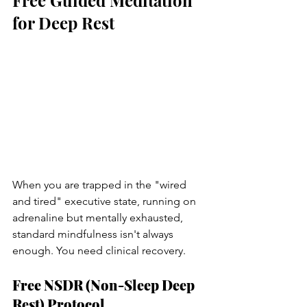
for Deep Rest
When you are trapped in the "wired 
and tired" executive state, running on 
adrenaline but mentally exhausted, 
standard mindfulness isn't always 
enough. You need clinical recovery.
Free NSDR (Non-Sleep Deep 
Rest) Protocol