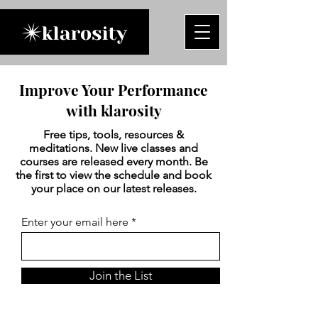
Improve Your Performance
with klarosity
Free tips, tools, resources &
meditations. New live classes and
courses are released every month. Be
the first to view the schedule and book
your place on our latest releases.
Enter your email here
Join the List