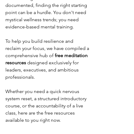
documented, finding the right starting 
point can be a hurdle. You don't need 
mystical wellness trends; you need 
evidence-based mental training.
To help you build resilience and 
reclaim your focus, we have compiled a 
comprehensive hub of 
free meditation 
resources
 designed exclusively for 
leaders, executives, and ambitious 
professionals.
Whether you need a quick nervous 
system reset, a structured introductory 
course, or the accountability of a live 
class, here are the free resources 
available to you right now.