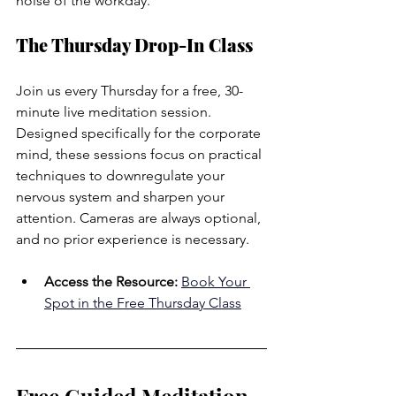
noise of the workday.
The Thursday Drop-In Class
Join us every Thursday for a free, 30-
minute live meditation session. 
Designed specifically for the corporate 
mind, these sessions focus on practical 
techniques to downregulate your 
nervous system and sharpen your 
attention. Cameras are always optional, 
and no prior experience is necessary.
Access the Resource:
Book Your 
Spot in the Free Thursday Class
Free Guided Meditation 