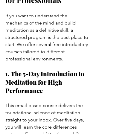
If you want to understand the 
mechanics of the mind and build 
meditation as a definitive skill, a 
structured program is the best place to 
start. We offer several free introductory 
courses tailored to different 
professional environments.
1. The 5-Day Introduction to 
Meditation for High 
Performance
This email-based course delivers the 
foundational science of meditation 
straight to your inbox. Over five days, 
you will learn the core differences 