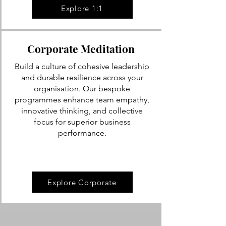
Explore 1:1
Corporate Meditation
Build a culture of cohesive leadership
and durable resilience across your
organisation. Our bespoke
programmes enhance team empathy,
innovative thinking, and collective
focus for superior business
performance.
Explore Corporate