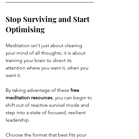
Stop Surviving and Start 
Optimising
Meditation isn't just about clearing 
your mind of all thoughts; it is about 
training your brain to direct its 
attention where you want it, when you 
want it.
By taking advantage of these 
free 
meditation resources
, you can begin to 
shift out of reactive survival mode and 
step into a state of focused, resilient 
leadership. 
Choose the format that best fits your 