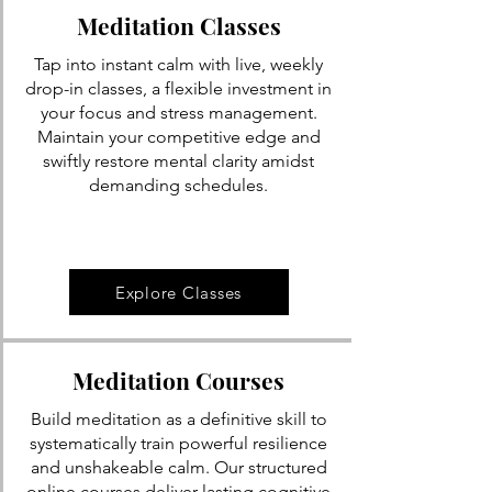
Meditation Classes
Tap into instant calm with live, weekly
drop-in classes, a flexible investment in
your focus and stress management.
Maintain your competitive edge and
swiftly restore mental clarity amidst
demanding schedules.
Explore Classes
Meditation Courses
Build meditation as a definitive skill to
systematically train powerful resilience
and unshakeable calm. Our structured
online courses deliver lasting cognitive