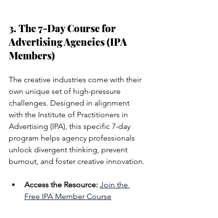
3. The 7-Day Course for 
Advertising Agencies (IPA 
Members)
The creative industries come with their 
own unique set of high-pressure 
challenges. Designed in alignment 
with the Institute of Practitioners in 
Advertising (IPA), this specific 7-day 
program helps agency professionals 
unlock divergent thinking, prevent 
burnout, and foster creative innovation.
Access the Resource:
Join the 
Free IPA Member Course