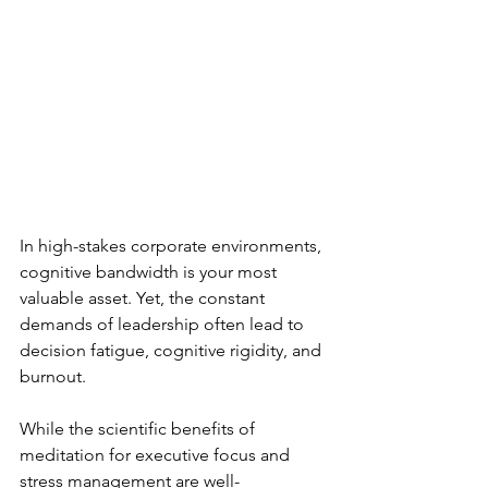
In high-stakes corporate environments, 
cognitive bandwidth is your most 
valuable asset. Yet, the constant 
demands of leadership often lead to 
decision fatigue, cognitive rigidity, and 
burnout.
While the scientific benefits of 
meditation for executive focus and 
stress management are well-