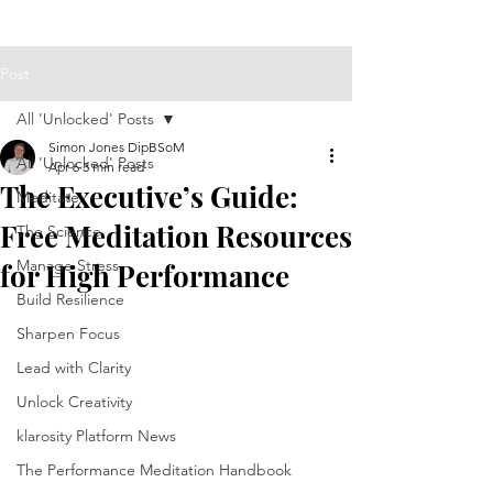
Post
All 'Unlocked' Posts
Simon Jones DipBSoM
All 'Unlocked' Posts
Apr 6
3 min read
The Executive’s Guide:
Meditate
Free Meditation Resources
The Science
Manage Stress
for High Performance
Build Resilience
Sharpen Focus
Lead with Clarity
Unlock Creativity
klarosity Platform News
The Performance Meditation Handbook