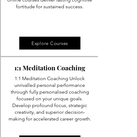
fortitude for sustained success.
Explore Courses
1:1 Meditation Coaching
1:1 Meditation Coaching Unlock
unrivalled personal performance
through fully personalised coaching
focused on your unique goals.
Develop profound focus, strategic
creativity, and superior decision-
making for accelerated career growth.