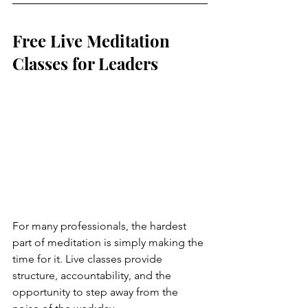
Free Live Meditation 
Classes for Leaders
For many professionals, the hardest 
part of meditation is simply making the 
time for it. Live classes provide 
structure, accountability, and the 
opportunity to step away from the 