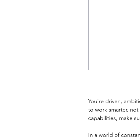
You’re driven, ambit
to work smarter, not 
capabilities, make su
In a world of consta