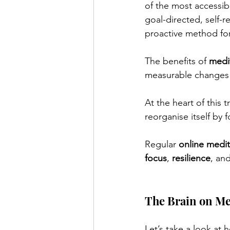
of the most accessibl
goal-directed, self-re
proactive method for
The benefits of 
medi
measurable changes i
At the heart of this t
reorganise itself by
Regular 
online medit
focus
, 
resilience
, and
The Brain on Me
Let’s take a look at 