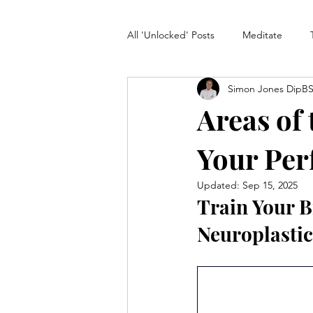
All 'Unlocked' Posts
Meditate
Simon Jones DipB
Unlock Creativity
klarosity Pl
Areas of
Your Per
Updated:
Sep 15, 2025
Train Your B
Neuroplastic