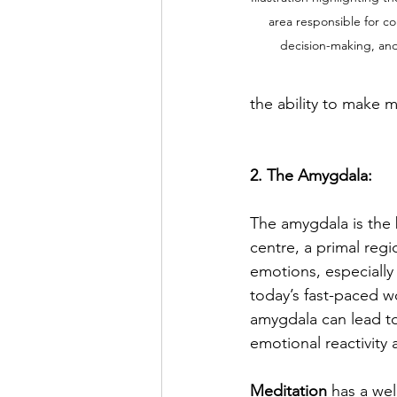
area responsible for co
decision-making, and
the ability to make m
2. The Amygdala:
The amygdala is the b
centre, a primal regi
emotions, especially 
today’s fast-paced wo
amygdala can lead t
emotional reactivity 
Meditation
 has a we