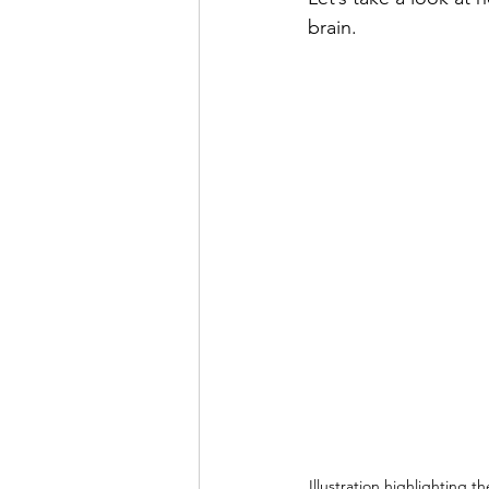
brain.
Illustration highlighting th