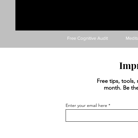
Free Cognitive Audit
Medit
Impr
Free tips, tools
month. Be the
Enter your email here