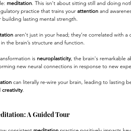
e: 
meditation
. This isn't about sitting still and doing not
gulatory practice that trains your 
attention
 and awareness
 building lasting mental strength. 
tation
 aren't just in your head; they’re correlated with a
n the brain’s structure and function.
ransformation is 
neuroplasticity
, the brain's remarkable ab
 forming new neural connections in response to new expe
ation
 can literally re-wire your brain, leading to lasting b
 
creativity
.
ditation: A Guided Tour
how consistent 
meditation
 practice positively impacts key