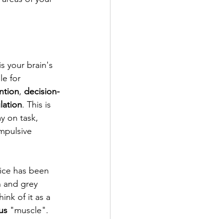
s your brain's 
e for 
ntion
, 
decision-
lation
. This is 
y on task, 
mpulsive 
tice has been 
n and grey 
ink of it as a 
us
 "muscle". 