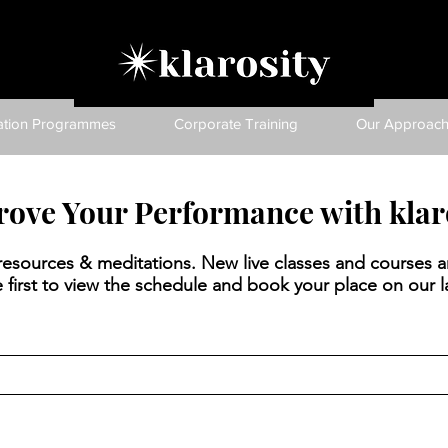
ation Programmes
Corporate Training
Our Approac
ove Your Performance with klar
, resources & meditations. New live classes and courses a
 first to view the schedule and book your place on our la