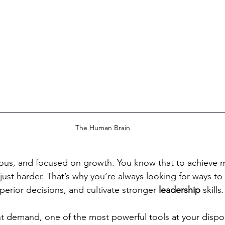
The Human Brain
ious, and focused on growth. You know that to achieve 
just harder. That’s why you’re always looking for ways to
perior decisions, and cultivate stronger 
leadership
 skills.
nt demand, one of the most powerful tools at your dispos