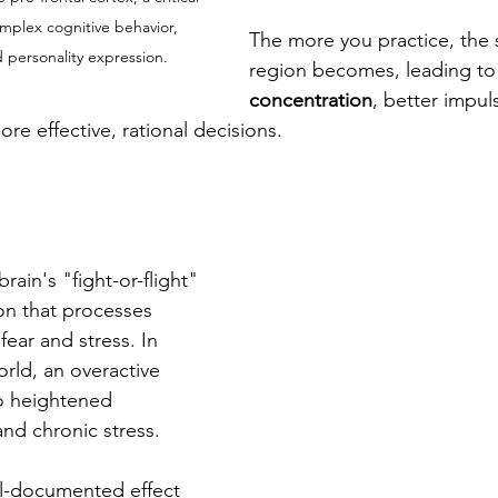
mplex cognitive behavior, 
The more you practice, the s
 personality expression.
region becomes, leading to
concentration
, better impul
ore effective, rational decisions.
rain's "fight-or-flight" 
on that processes 
fear and stress. In 
rld, an overactive 
o heightened 
and chronic stress.
ll-documented effect 