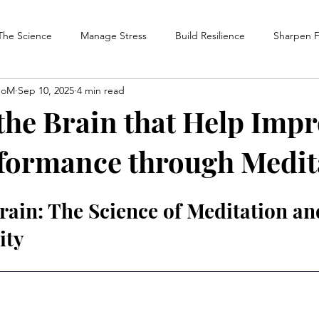
The Science
Manage Stress
Build Resilience
Sharpen 
SoM
Sep 10, 2025
4 min read
atform News
The Performance Meditation Handbook
 the Brain that Help Imp
formance through Medit
rain: The Science of Meditation an
ity