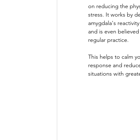
on reducing the phys
stress. It works by d
amygdala's reactivity
and is even believed t
regular practice. 
This helps to calm yo
response and reduce 
situations with great