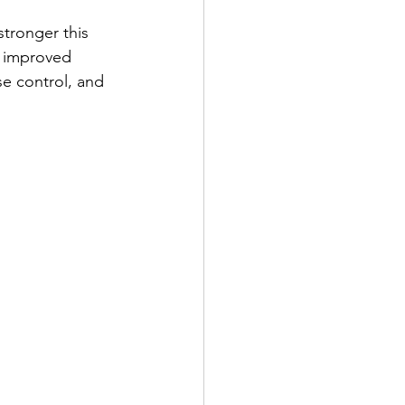
tronger this 
 improved 
se control, and 