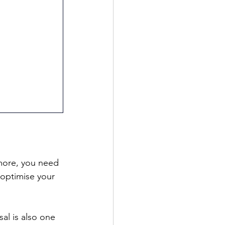
more, you need 
 optimise your 
 
al is also one 