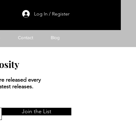
Log In / Register
h
Contact
Blog
osity
re released every
test releases.
Join the List