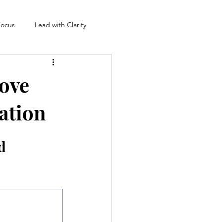
Focus
Lead with Clarity
rove
ation
d 