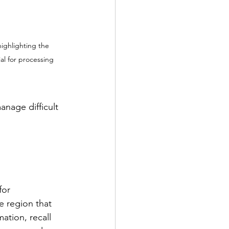
highlighting the 
al for processing 
nage difficult 
for
the region that 
ation, recall 