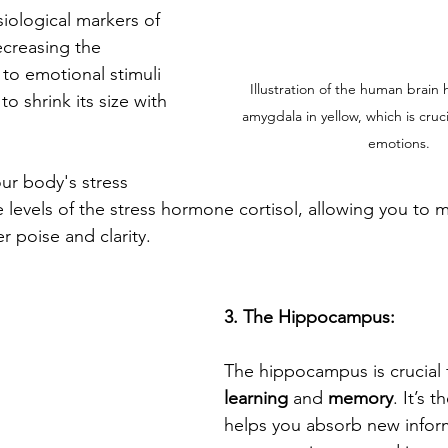
iological markers of 
ecreasing the 
 to emotional stimuli 
Illustration of the human brain 
o shrink its size with 
amygdala in yellow, which is cruci
emotions.
ur body's stress 
levels of the stress hormone cortisol, allowing you to ma
er poise and clarity.
3. The Hippocampus:
The hippocampus is crucial 
learning
 and 
memory
. It’s 
helps you absorb new inform