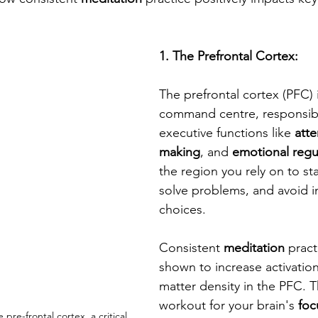
1. The Prefrontal Cortex: 
The prefrontal cortex (PFC) i
command centre, responsibl
executive functions like 
atte
making
, and 
emotional regu
the region you rely on to sta
solve problems, and avoid i
choices. 
Consistent 
meditation
 prac
shown to increase activatio
matter density in the PFC. Th
workout for your brain's 
foc
e pre-frontal cortex, a critical 