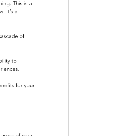
hing. This is a 
. It’s a 
 cascade of 
ility to 
riences. 
enefits for your 
 areas of your 