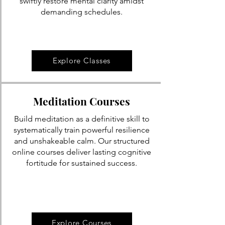
swiftly restore mental clarity amidst
demanding schedules.
Explore Classes
Meditation Courses
Build meditation as a definitive skill to
systematically train powerful resilience
and unshakeable calm. Our structured
online courses deliver lasting cognitive
fortitude for sustained success.
Explore Courses