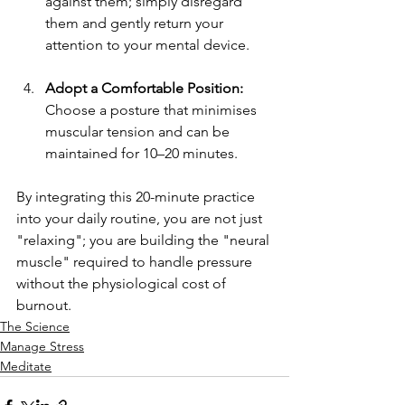
against them; simply disregard 
them and gently return your 
attention to your mental device.
Adopt a Comfortable Position:
Choose a posture that minimises 
muscular tension and can be 
maintained for 10–20 minutes.
By integrating this 20-minute practice 
into your daily routine, you are not just 
"relaxing"; you are building the "neural 
muscle" required to handle pressure 
without the physiological cost of 
burnout.
The Science
Manage Stress
Meditate