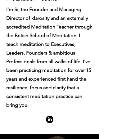
I'm Si, the Founder and Managing
Director of klarosity and an externally
accredited Meditation Teacher through
the British School of Meditation. I
teach meditation to Executives,
Leaders, Founders & ambitious
Professionals from all walks of life. I've
been practicing meditation for over 15
years and experienced first hand the
resilience, focus and clarity that a
consistent meditation practice can
bring you.