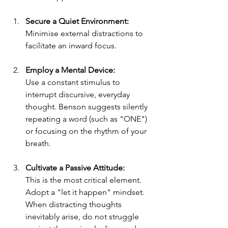
Secure a Quiet Environment:
Minimise external distractions to 
facilitate an inward focus.
Employ a Mental Device:
Use a constant stimulus to 
interrupt discursive, everyday 
thought. Benson suggests silently 
repeating a word (such as "ONE") 
or focusing on the rhythm of your 
breath.
Cultivate a Passive Attitude:
This is the most critical element. 
Adopt a "let it happen" mindset. 
When distracting thoughts 
inevitably arise, do not struggle 