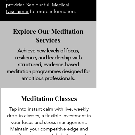
provider. See our full
Medical
Disclaimer
for more information.
Explore Our Meditation
Services
Achieve new levels of focus,
resilience, and leadership with
structured, evidence-based
meditation programmes designed for
ambitious professionals.
Meditation Classes
Tap into instant calm with live, weekly
drop-in classes, a flexible investment in
your focus and stress management.
Maintain your competitive edge and