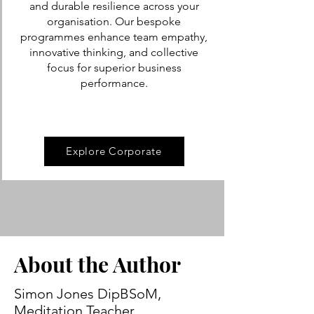
and durable resilience across your
organisation. Our bespoke
programmes enhance team empathy,
innovative thinking, and collective
focus for superior business
performance.
Explore Corporate
About the Author
Simon Jones DipBSoM,
Meditation Teacher