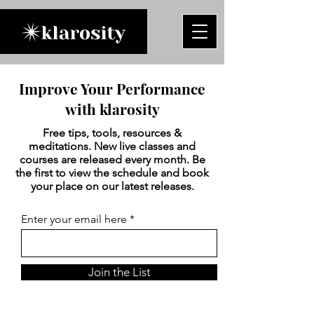
Improve Your Performance
with klarosity
Free tips, tools, resources &
meditations. New live classes and
courses are released every month. Be
the first to view the schedule and book
your place on our latest releases.
Enter your email here
Join the List