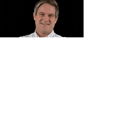
Contact us
klarosity Ltd.