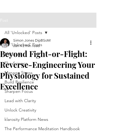
Post
All 'Unlocked' Posts
Simon Jones DipBSoM
All 'Unlocked' Posts
Jan 4
2 min read
Beyond Fight-or-Flight:
Meditate
Reverse-Engineering Your
The Science
Manage Stress
Physiology for Sustained
Build Resilience
Excellence
Sharpen Focus
Lead with Clarity
Unlock Creativity
klarosity Platform News
The Performance Meditation Handbook