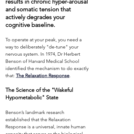
results in chronic hyper-arousal 
and somatic tension that 
actively degrades your 
cognitive baseline.
To operate at your peak, you need a 
way to deliberately "de-tune" your 
nervous system. In 1974, Dr Herbert 
Benson of Harvard Medical School 
identified the mechanism to do exactly 
that: 
The Relaxation Response
.
The Science of the "Wakeful 
Hypometabolic" State
Benson’s landmark research 
established that the Relaxation 
Response is a universal, innate human 
capacity that serves as the biological 