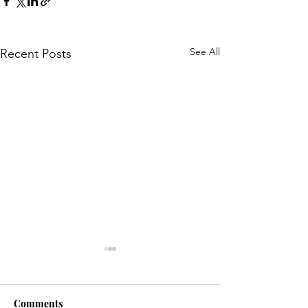
See All
Recent Posts
Comments