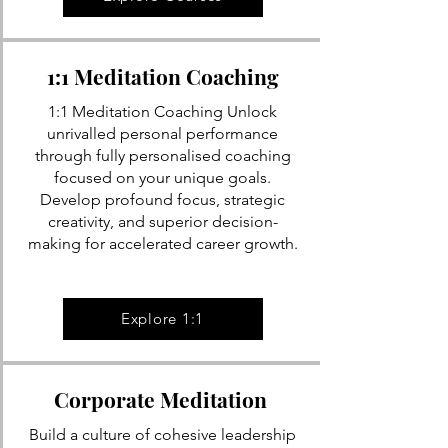
1:1 Meditation Coaching
1:1 Meditation Coaching Unlock
unrivalled personal performance
through fully personalised coaching
focused on your unique goals.
Develop profound focus, strategic
creativity, and superior decision-
making for accelerated career growth.
Explore 1:1
Corporate Meditation
Build a culture of cohesive leadership