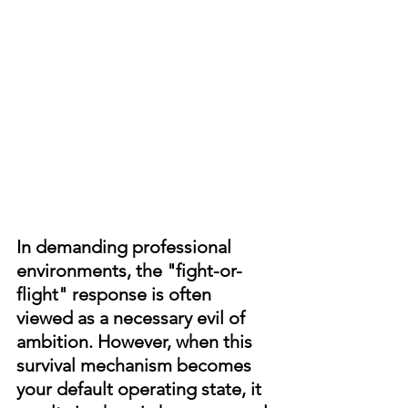
In demanding professional 
environments, the "fight-or-
flight" response is often 
viewed as a necessary evil of 
ambition. However, when this 
survival mechanism becomes 
your default operating state, it 