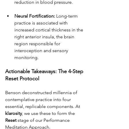
reduction in blood pressure.
Neural Fortification:
 Long-term 
practice is associated with 
increased cortical thickness in the 
right anterior insula, the brain 
region responsible for 
interoception and sensory 
monitoring.
Actionable Takeaways: The 4-Step 
Reset Protocol
Benson deconstructed millennia of 
contemplative practice into four 
essential, replicable components. At 
klarosity
, we use these to form the 
Reset
 stage of our Performance 
Meditation Approach.