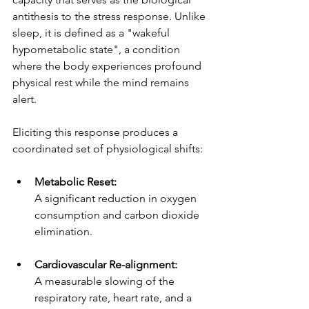
antithesis to the stress response. Unlike 
sleep, it is defined as a "wakeful 
hypometabolic state", a condition 
where the body experiences profound 
physical rest while the mind remains 
alert.
Eliciting this response produces a 
coordinated set of physiological shifts:
Metabolic Reset:
A significant reduction in oxygen 
consumption and carbon dioxide 
elimination.
Cardiovascular Re-alignment:
A measurable slowing of the 
respiratory rate, heart rate, and a 